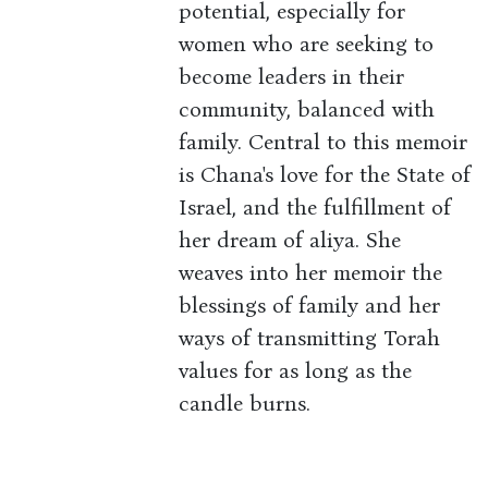
potential, especially for
women who are seeking to
become leaders in their
community, balanced with
family. Central to this memoir
is Chana's love for the State of
Israel, and the fulfillment of
her dream of aliya. She
weaves into her memoir the
blessings of family and her
ways of transmitting Torah
values for as long as the
candle burns.