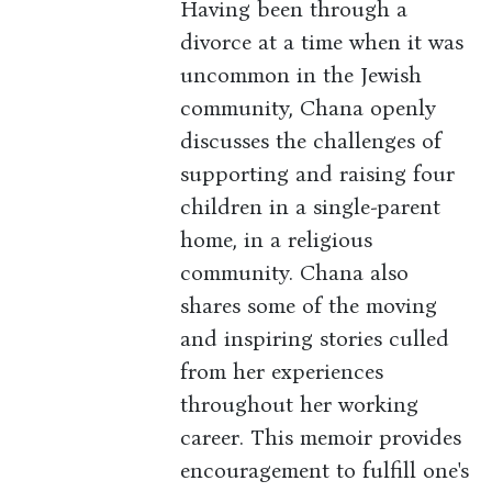
Having been through a
divorce at a time when it was
uncommon in the Jewish
community, Chana openly
discusses the challenges of
supporting and raising four
children in a single-parent
home, in a religious
community. Chana also
shares some of the moving
and inspiring stories culled
from her experiences
throughout her working
career. This memoir provides
encouragement to fulfill one's