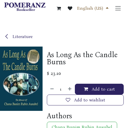
Skip to Content
English (US)
Literature
As Long As the Candle
Burns
$
23.10
Add to cart
Add to wishlist
Authors
Chana Bunim Rubin Ausubel