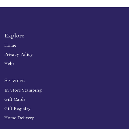
Explore
Home
Privacy Policy
Help
Services
In Store Stamping
Gift Cards
Gift Registry
Home Delivery