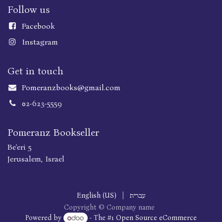
Follow us
Faceboo
k
Instagram
Get in touch
Pomeranzbooks@gmail.com
02-623-5559
Pomeranz Bookseller
Be'eri 5
Jerusalem, Israel
English (US)
|
עברית
Copyright © Company name
Powered by
- The #1
Open Source eCommerce