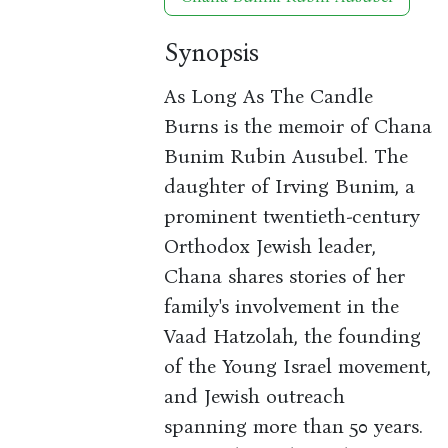
Synopsis
As Long As The Candle
Burns is the memoir of Chana
Bunim Rubin Ausubel. The
daughter of Irving Bunim, a
prominent twentieth-century
Orthodox Jewish leader,
Chana shares stories of her
family's involvement in the
Vaad Hatzolah, the founding
of the Young Israel movement,
and Jewish outreach
spanning more than 50 years.