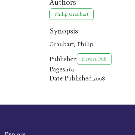
Authors
Philip Graubart
Synopsis
Graubart, Philip
Publisher:
Devora Pub
Pages:
162
Date Published:
2008
Explore