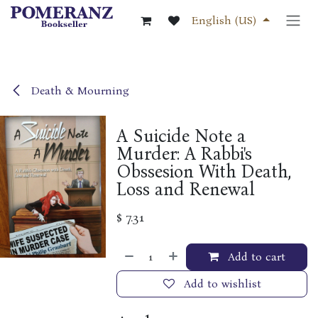
Skip to Content
English (US)
Death & Mourning
A Suicide Note a
Murder: A Rabbi's
Obssesion With Death,
Loss and Renewal
$
7.31
Add to cart
Add to wishlist