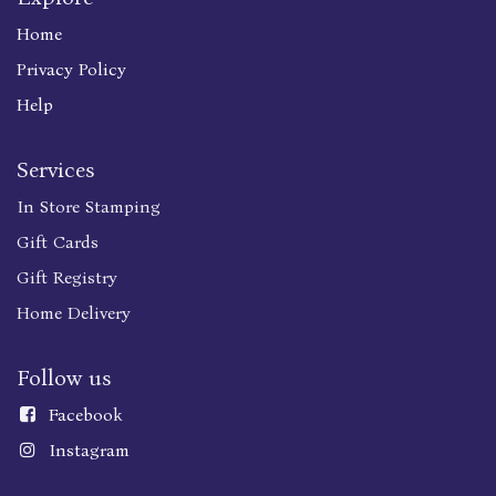
Home
Privacy Policy
Help
Services
In Store Stamping
Gift Cards
Gift Registry
Home Delivery
Follow us
Faceboo
k
Instagram