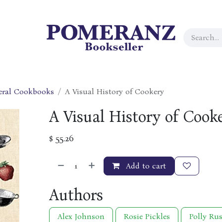
eral Cookbooks
A Visual History of Cookery
A Visual History of Cook
$
55.26
Add to cart
Authors
Alex Johnson
Rosie Pickles
Polly Rus