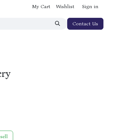
My Cart
Wishlist
Sign in
Contact Us
ery
sell