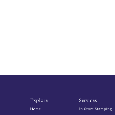
Explore
Services
Home
In Store Stamping