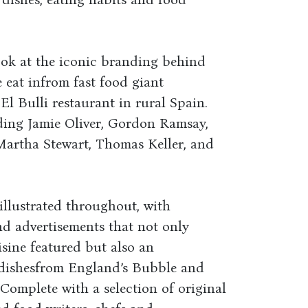
ook at the iconic branding behind
 eat infrom fast food giant
El Bulli restaurant in rural Spain.
uding Jamie Oliver, Gordon Ramsay,
 Martha Stewart, Thomas Keller, and
 illustrated throughout, with
nd advertisements that not only
isine featured but also an
l dishesfrom England’s Bubble and
 Complete with a selection of original