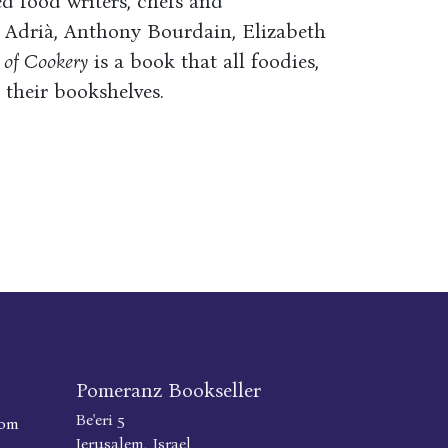
d food writers, chefs and
n Adrià, Anthony Bourdain, Elizabeth
 of Cookery
is a book that all foodies,
their bookshelves.
Pomeranz Bookseller
Be'eri 5
com
Jerusalem, Israel