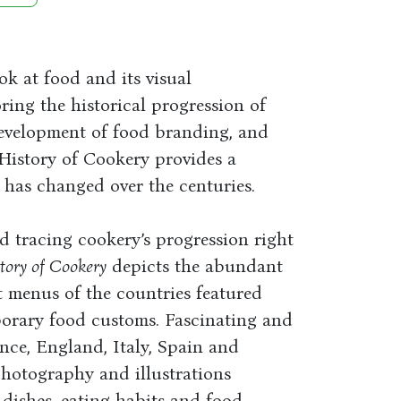
ok at food and its visual
ring the historical progression of
development of food branding, and
l History of Cookery provides a
 has changed over the centuries.
tracing cookery’s progression right
tory of Cookery
depicts the abundant
t menus of the countries featured
orary food customs. Fascinating and
ance, England, Italy, Spain and
photography and illustrations
dishes, eating habits and food