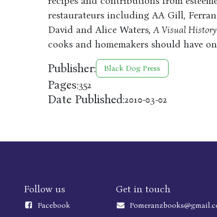
recipes and contributions from esteeme
restaurateurs including AA Gill, Ferra
David and Alice Waters,
A Visual History
cooks and homemakers should have on 
Publisher:
Black Dog Press
Pages:
352
Date Published:
2010-03-02
Follow us
Get in touch
Faceboo
k
Pomeranzbooks@gmail.