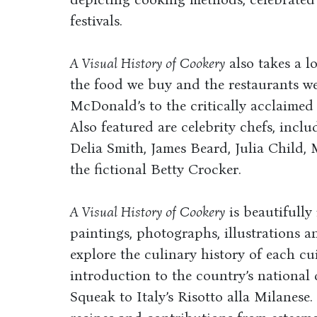
festivals.
A Visual History of Cookery
also takes a l
the food we buy and the restaurants we
McDonald’s to the critically acclaimed 
Also featured are celebrity chefs, incl
Delia Smith, James Beard, Julia Child,
the fictional Betty Crocker.
A Visual History of Cookery
is beautifully
paintings, photographs, illustrations a
explore the culinary history of each cu
introduction to the country’s nationa
Squeak to Italy’s Risotto alla Milanese.