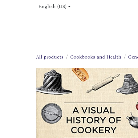
Skip to Content
English (US)
Home
Shop
About Us
Jobs
All products
Cookbooks and Health
Gen