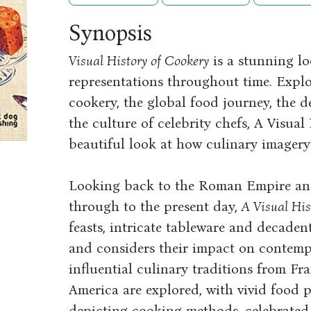
Synopsis
Visual History of Cookery
is a stunning lo
representations throughout time. Explo
cookery, the global food journey, the 
the culture of celebrity chefs, A Visua
beautiful look at how culinary imagery
Looking back to the Roman Empire and 
through to the present day,
A Visual His
feasts, intricate tableware and decaden
and considers their impact on contemp
influential culinary traditions from Fr
America are explored, with vivid food 
depicting cooking methods, celebrated 