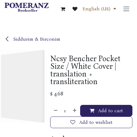
Skip to Content
English (US)
Siddurim & Birconim
Ncsy Bencher Pocket
Size / White Cover |
translation +
transliteration
$
4.68
Add to cart
Add to wishlist