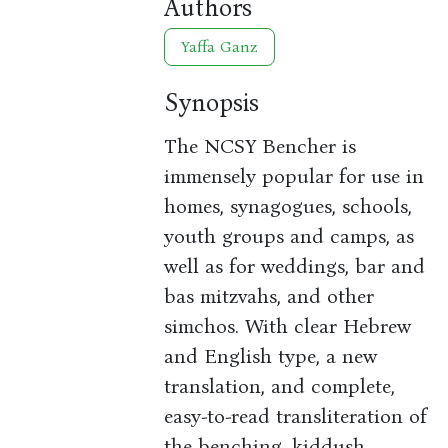
Authors
Yaffa Ganz
Synopsis
The NCSY Bencher is
immensely popular for use in
homes, synagogues, schools,
youth groups and camps, as
well as for weddings, bar and
bas mitzvahs, and other
simchos. With clear Hebrew
and English type, a new
translation, and complete,
easy-to-read transliteration of
the benching, kiddush,