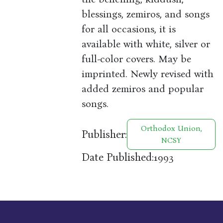
blessings, zemiros, and songs
for all occasions, it is
available with white, silver or
full-color covers. May be
imprinted. Newly revised with
added zemiros and popular
songs.
Orthodox Union,
Publisher:
NCSY
Date Published:
1993