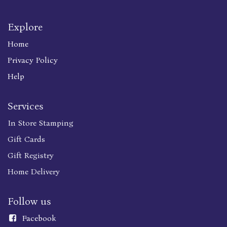
Explore
Home
Privacy Policy
Help
Services
In Store Stamping
Gift Cards
Gift Registry
Home Delivery
Follow us
Faceboo
k