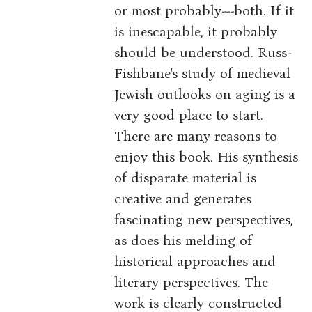
or most probably---both. If it
is inescapable, it probably
should be understood. Russ-
Fishbane's study of medieval
Jewish outlooks on aging is a
very good place to start.
There are many reasons to
enjoy this book. His synthesis
of disparate material is
creative and generates
fascinating new perspectives,
as does his melding of
historical approaches and
literary perspectives. The
work is clearly constructed