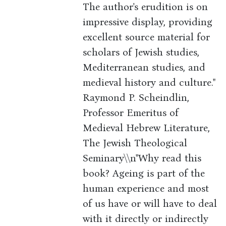
The author's erudition is on
impressive display, providing
excellent source material for
scholars of Jewish studies,
Mediterranean studies, and
medieval history and culture."
Raymond P. Scheindlin,
Professor Emeritus of
Medieval Hebrew Literature,
The Jewish Theological
Seminary\\n"Why read this
book? Ageing is part of the
human experience and most
of us have or will have to deal
with it directly or indirectly