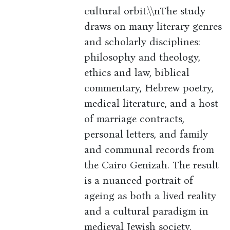
cultural orbit.\\nThe study
draws on many literary genres
and scholarly disciplines:
philosophy and theology,
ethics and law, biblical
commentary, Hebrew poetry,
medical literature, and a host
of marriage contracts,
personal letters, and family
and communal records from
the Cairo Genizah. The result
is a nuanced portrait of
ageing as both a lived reality
and a cultural paradigm in
medieval Jewish society.