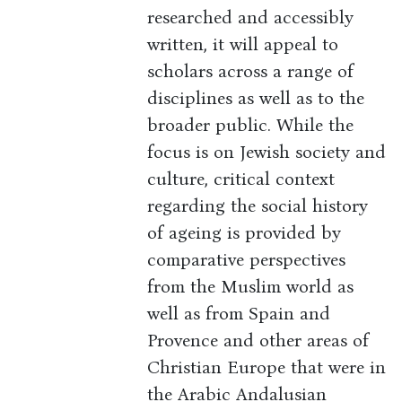
researched and accessibly
written, it will appeal to
scholars across a range of
disciplines as well as to the
broader public. While the
focus is on Jewish society and
culture, critical context
regarding the social history
of ageing is provided by
comparative perspectives
from the Muslim world as
well as from Spain and
Provence and other areas of
Christian Europe that were in
the Arabic Andalusian