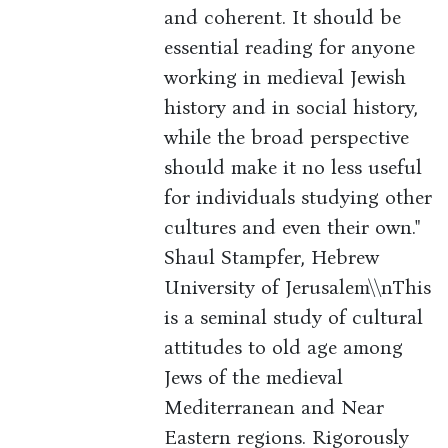
and coherent. It should be
essential reading for anyone
working in medieval Jewish
history and in social history,
while the broad perspective
should make it no less useful
for individuals studying other
cultures and even their own."
Shaul Stampfer, Hebrew
University of Jerusalem\\nThis
is a seminal study of cultural
attitudes to old age among
Jews of the medieval
Mediterranean and Near
Eastern regions. Rigorously