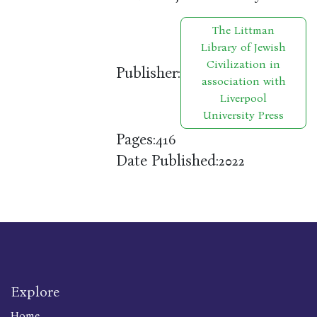
The Littman
Library of Jewish
Civilization in
Publisher:
association with
Liverpool
University Press
Pages:
416
Date Published:
2022
Explore
Home