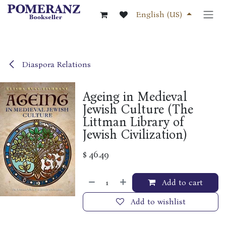
Skip to Content
English (US)
Diaspora Relations
Ageing in Medieval
Jewish Culture (The
Littman Library of
Jewish Civilization)
$
46.49
Add to cart
Add to wishlist