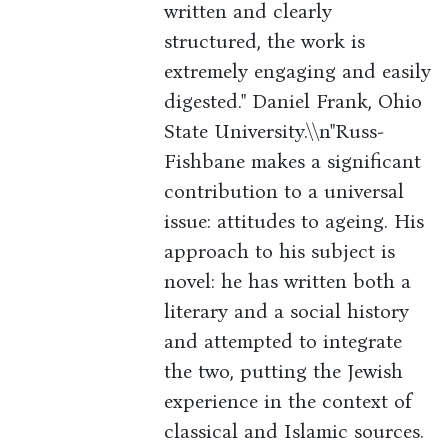
written and clearly
structured, the work is
extremely engaging and easily
digested." Daniel Frank, Ohio
State University.\\n"Russ-
Fishbane makes a significant
contribution to a universal
issue: attitudes to ageing. His
approach to his subject is
novel: he has written both a
literary and a social history
and attempted to integrate
the two, putting the Jewish
experience in the context of
classical and Islamic sources.