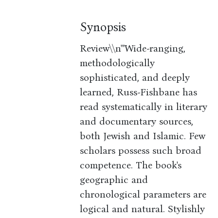
Synopsis
Review\\n'"Wide-ranging,
methodologically
sophisticated, and deeply
learned, Russ-Fishbane has
read systematically in literary
and documentary sources,
both Jewish and Islamic. Few
scholars possess such broad
competence. The book's
geographic and
chronological parameters are
logical and natural. Stylishly