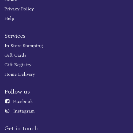
Privacy Policy
Help
Services
In Store Stamping
Gift Cards
Gift Registry
Home Delivery
Follow us
Faceboo
k
Instagram
Get in touch