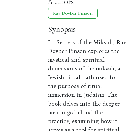
Authors
Rav DovBer Pinson
Synopsis
In 'Secrets of the Mikvah,' Rav
Dovber Pinson explores the
mystical and spiritual
dimensions of the mikvah, a
Jewish ritual bath used for
the purpose of ritual
immersion in Judaism. The
book delves into the deeper
meanings behind the
practice, examining how it
serves as a tool for spiritual