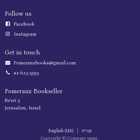
Follow us
Faceboo
k
Instagram
Get in touch
Pomeranzbooks@gmail.com
02-623-5559
Pomeranz Bookseller
Be'eri 5
Jerusalem, Israel
English (US)
|
עברית
Copyright © Company name