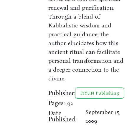
renewal and purification.
Through a blend of
Kabbalistic wisdom and
practical guidance, the
author elucidates how this
ancient ritual can facilitate
personal transformation and
a deeper connection to the
divine.
Publisher:
IYYUN Publishing
Pages:
192
September 15,
Date
Published:
2009