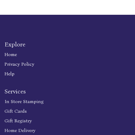
Explore
Home
Privacy Policy
Help
Services
In Store Stamping
Gift Cards
Gift Registry
Home Delivery