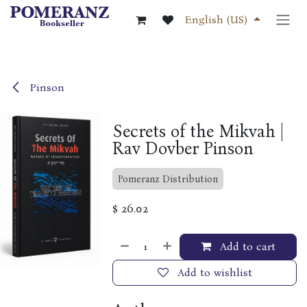
Skip to Content
English (US)
Pinson
Secrets of the Mikvah |
Rav Dovber Pinson
Pomeranz Distribution
$
26.02
Add to cart
Add to wishlist