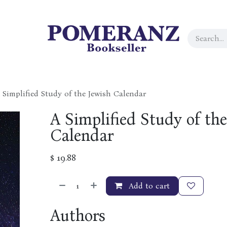
 Simplified Study of the Jewish Calendar
A Simplified Study of the
Calendar
$
19.88
Add to cart
Authors