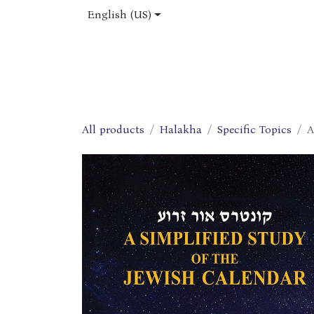
Skip to Content
English (US)
Home
Shop
About Us
Jobs
All products
Halakha
Specific Topics
A