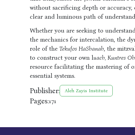
without sacrificing depth or accuracy,
clear and luminous path of understand
Whether you are seeking to understan
the mechanics for intercalation, the d
role of the
Tekufos HaShanah
, the mitzv
to construct your own l
uach, Kuntres O
resource facilitating the mastering of 
essential systems.
Publisher:
Aleh Zayis Institute
Pages:
171