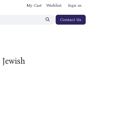
My Cart
Wishlist
Sign in
Contact Us
 Jewish