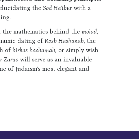
 elucidating the
Sod Ha’ibur
with a
ing.
d the mathematics behind the
molad
,
ynamic dating of
Rosh Hashanah
, the
ah of
birkas hachamah
, or simply wish
hr Zarua
will serve as an invaluable
one of Judaism’s most elegant and