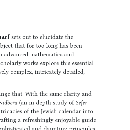
harf
sets out to elucidate the
bject that for too long has been
 in advanced mathematics and
holarly works explore this essential
ely complex, intricately detailed,
nge that. With the same clarity and
Nidberu
(an in-depth study of
Sefer
ntricacies of the Jewish calendar into
crafting a refreshingly enjoyable guide
sophisticated and daunting principles