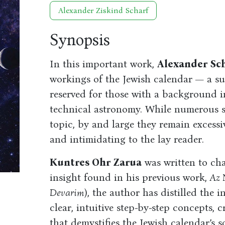
Alexander Ziskind Scharf
Synopsis
In this important work,
Alexander Sc
workings of the Jewish calendar — a su
reserved for those with a background
technical astronomy. While numerous sc
topic, by and large they remain excessiv
and intimidating to the lay reader.
Kuntres Ohr Zarua
was written to cha
insight found in his previous work,
Az 
Devarim
), the author has distilled the i
clear, intuitive step-by-step concepts, 
that demystifies the Jewish calendar’s 