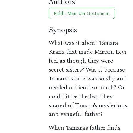
Authors
Rabbi Meir Uri Gottesman
Synopsis
What was it about Tamara
Kranz that made Miriam Levi
feel as though they were
secret sisters? Was it because
Tamara Kranz was so shy and
needed a friend so much? Or
could it be the fear they
shared of Tamara's mysterious
and vengeful father?
When Tamara's father finds