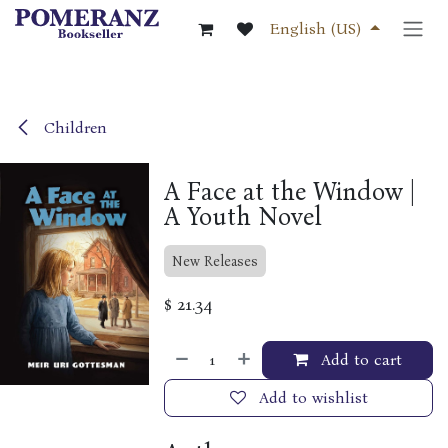
Skip to Content
English (US)
Children
A Face at the Window |
A Youth Novel
New Releases
$
21.34
Add to cart
Add to wishlist