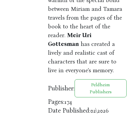
warmth of the special bond
between Miriam and Tamara
travels from the pages of the
book to the heart of the
reader.
Meir Uri
Gottesman
has created a
lively and realistic cast of
characters that are sure to
live in everyone's memory.
Feldheim
Publisher:
Publishers
Pages:
174
Date Published:
02\2026