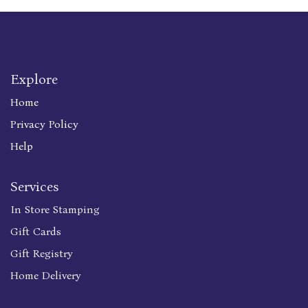
Explore
Home
Privacy Policy
Help
Services
In Store Stamping
Gift Cards
Gift Registry
Home Delivery