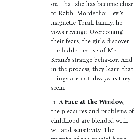
out that she has become close
to Rabbi Mordechai Levi’s
magnetic Torah family, he
vows revenge. Overcoming
their fears, the girls discover
the hidden cause of Mr.
Kranz's strange behavior. And
in the process, they learn that
things are not always as they
seem.
In
A Face at the Window
,
the pleasures and problems of
childhood are blended with
wit and sensitivity. The