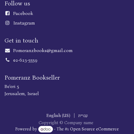
Follow us
Faceboo
k
Instagram
Get in touch
Pomeranzbooks@gmail.com
02-623-5559
Pomeranz Bookseller
Be'eri 5
Jerusalem, Israel
English (US)
|
עברית
Copyright © Company name
Powered by
- The #1
Open Source eCommerce