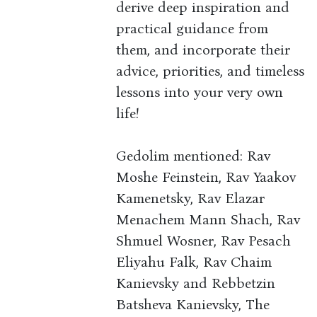
derive deep inspiration and
practical guidance from
them, and incorporate their
advice, priorities, and timeless
lessons into your very own
life!
Gedolim mentioned: Rav
Moshe Feinstein, Rav Yaakov
Kamenetsky, Rav Elazar
Menachem Mann Shach, Rav
Shmuel Wosner, Rav Pesach
Eliyahu Falk, Rav Chaim
Kanievsky and Rebbetzin
Batsheva Kanievsky, The