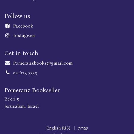
Follow us
Faceboo
k
Instagram
Get in touch
Pomeranzbooks@gmail.com
02-623-5559
Pomeranz Bookseller
Be'eri 5
Jerusalem, Israel
English (US)
|
עברית