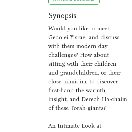
Synopsis
Would you like to meet
Gedolei Yisrael and discuss
with them modern day
challenges? How about
sitting with their children
and grandchildren, or their
close talmidim, to discover
first-hand the warmth,
insight, and Derech Ha-chaim
of these Torah giants?
An Intimate Look at