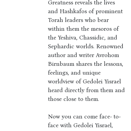
Greatness reveals the lives
and Hashkafos of prominent
Torah leaders who bear
within them the mesoros of
the Yeshiva, Chassidic, and
Sephardic worlds. Renowned
author and writer Avrohom
Birnbaum shares the lessons,
feelings, and unique
worldview of Gedolei Yisrael
heard directly from them and
those close to them.
Now you can come face- to-
face with Gedolei Yisrael,