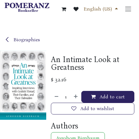
Skip to Content
English (US)
Biographies
An Intimate Look at
Greatness
$
32.16
Add to cart
Add to wishlist
Authors
Avrohom Birnbaum