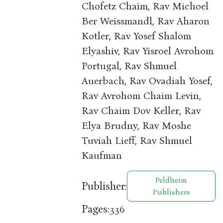
Chofetz Chaim, Rav Michoel
Ber Weissmandl, Rav Aharon
Kotler, Rav Yosef Shalom
Elyashiv, Rav Yisroel Avrohom
Portugal, Rav Shmuel
Auerbach, Rav Ovadiah Yosef,
Rav Avrohom Chaim Levin,
Rav Chaim Dov Keller, Rav
Elya Brudny, Rav Moshe
Tuviah Lieff, Rav Shmuel
Kaufman
Feldheim
Publisher:
Publishers
Pages:
336