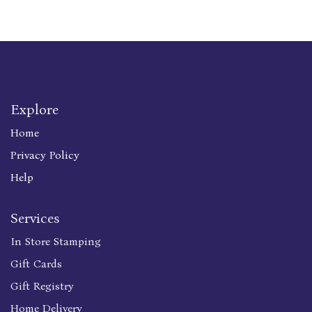
Explore
Home
Privacy Policy
Help
Services
In Store Stamping
Gift Cards
Gift Registry
Home Delivery