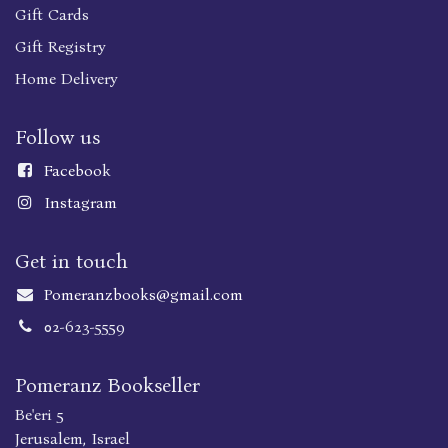
Gift Cards
Gift Registry
Home Delivery
Follow us
Faceboo
k
Instagram
Get in touch
Pomeranzbooks@gmail.com
02-623-5559
Pomeranz Bookseller
Be'eri 5
Jerusalem, Israel