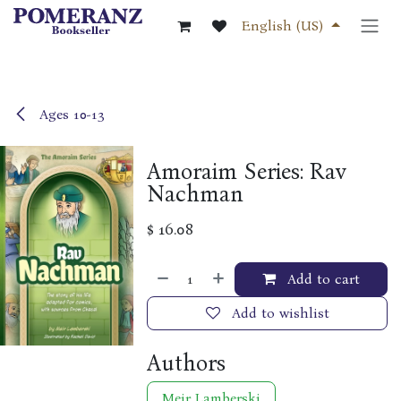
Skip to Content
English (US)
Ages 10-13
Amoraim Series: Rav
Nachman
$
16.08
Add to cart
Add to wishlist
Authors
Meir Lamberski