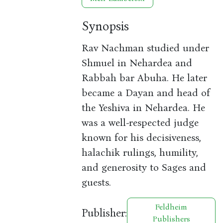
Synopsis
Rav Nachman studied under
Shmuel in Nehardea and
Rabbah bar Abuha. He later
became a Dayan and head of
the Yeshiva in Nehardea. He
was a well-respected judge
known for his decisiveness,
halachik rulings, humility,
and generosity to Sages and
guests.
Feldheim
Publisher:
Publishers