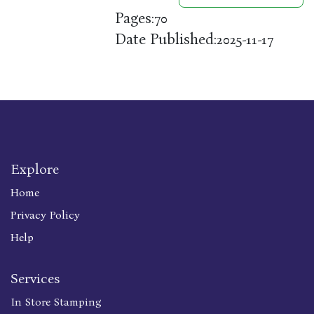
Pages:
70
Date Published:
2025-11-17
Explore
Home
Privacy Policy
Help
Services
In Store Stamping