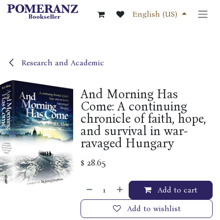
Skip to Content
English (US)
Research and Academic
And Morning Has
Come: A continuing
chronicle of faith, hope,
and survival in war-
ravaged Hungary
$
28.65
Add to cart
Add to wishlist