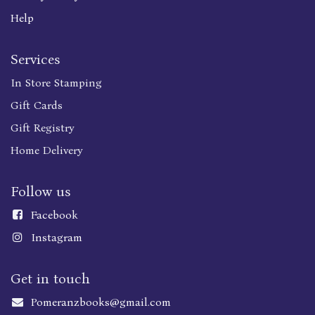
Help
Services
In Store Stamping
Gift Cards
Gift Registry
Home Delivery
Follow us
Faceboo
k
Instagram
Get in touch
Pomeranzbooks@gmail.com