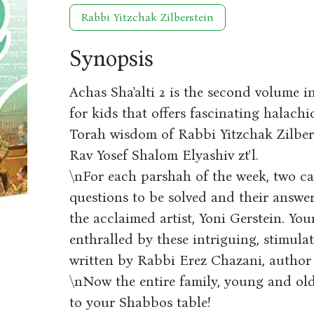
Rabbi Yitzchak Zilberstein
Synopsis
Achas Sha'alti 2 is the second volume i
for kids that offers fascinating halach
Torah wisdom of Rabbi Yitzchak Zilbers
Rav Yosef Shalom Elyashiv zt'l.
\nFor each parshah of the week, two ca
questions to be solved and their answe
the acclaimed artist, Yoni Gerstein. You
enthralled by these intriguing, stimula
written by Rabbi Erez Chazani, author 
\nNow the entire family, young and old
to your Shabbos table!