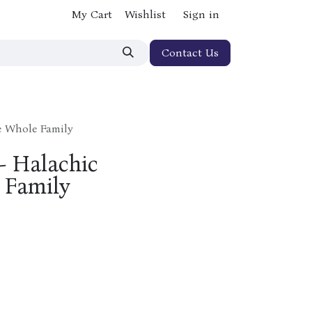
My Cart
Wishlist
Sign in
Contact Us
he Whole Family
 - Halachic
 Family