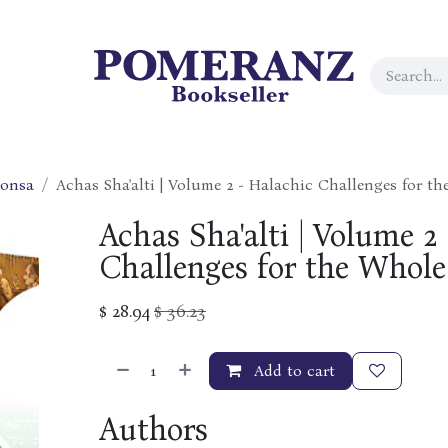
ponsa
Achas Sha'alti | Volume 2 - Halachic Challenges for t
Achas Sha'alti | Volume 2
Challenges for the Whole
$
28.94
$
36.23
Add to cart
Authors