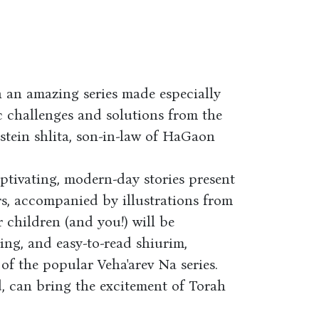
n an amazing series made especially
ic challenges and solutions from the
tein shlita, son-in-law of HaGaon
ptivating, modern-day stories present
rs, accompanied by illustrations from
r children (and you!) will be
ting, and easy-to-read shiurim,
of the popular Veha'arev Na series.
, can bring the excitement of Torah