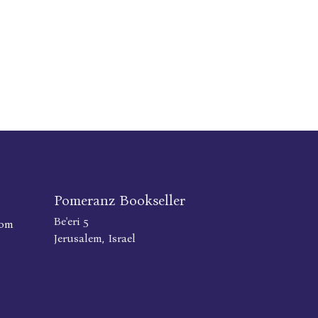
Pomeranz Bookseller
Be'eri 5
com
Jerusalem, Israel