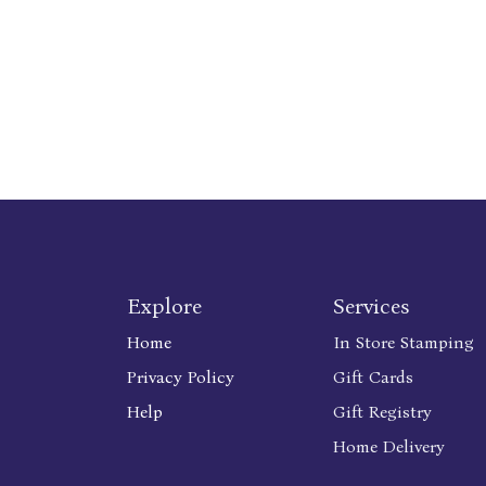
Explore
Services
Home
In Store Stamping
Privacy Policy
Gift Cards
Help
Gift Registry
Home Delivery