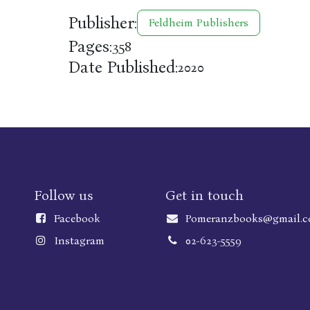
Publisher:
Feldheim Publishers
Pages:
358
Date Published:
2020
Follow us
Get in touch
Faceboo
k
Pomeranzbooks@gmail.
Instagram
02-623-5559