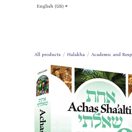
Skip to Content
English (US)
Home
Shop
About Us
Jobs
All products
Halakha
Academic and Res