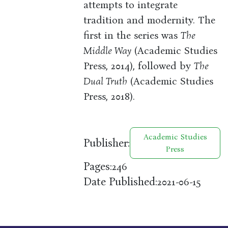
attempts to integrate
tradition and modernity. The
first in the series was
The
Middle Way
(Academic Studies
Press, 2014), followed by
The
Dual Truth
(Academic Studies
Press, 2018).
Academic Studies
Publisher:
Press
Pages:
246
Date Published:
2021-06-15