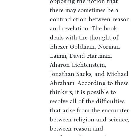
opposing the notion that
there may sometimes be a
contradiction between reason
and revelation. The book
deals with the thought of
Eliezer Goldman, Norman
Lamm, David Hartman,
Aharon Lichtenstein,
Jonathan Sacks, and Michael
Abraham. According to these
thinkers, it is possible to
resolve all of the difficulties
that arise from the encounter
between religion and science,
between reason and