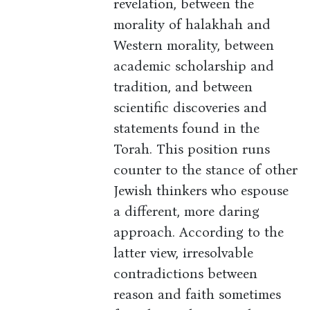
revelation, between the
morality of halakhah and
Western morality, between
academic scholarship and
tradition, and between
scientific discoveries and
statements found in the
Torah. This position runs
counter to the stance of other
Jewish thinkers who espouse
a different, more daring
approach. According to the
latter view, irresolvable
contradictions between
reason and faith sometimes