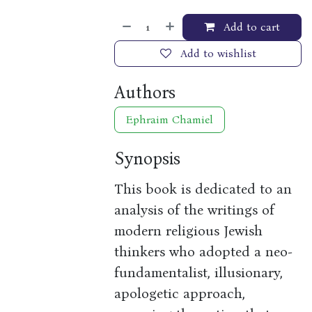
Add to cart
Add to wishlist
Authors
Ephraim Chamiel
Synopsis
This book is dedicated to an
analysis of the writings of
modern religious Jewish
thinkers who adopted a neo-
fundamentalist, illusionary,
apologetic approach,