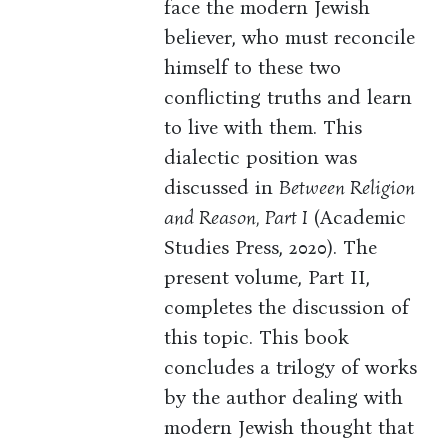
face the modern Jewish
believer, who must reconcile
himself to these two
conflicting truths and learn
to live with them. This
dialectic position was
discussed in
Between Religion
and Reason, Part I
(Academic
Studies Press, 2020). The
present volume, Part II,
completes the discussion of
this topic. This book
concludes a trilogy of works
by the author dealing with
modern Jewish thought that