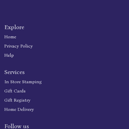
Explore
Home
Privacy Policy
Help
Services
In Store Stamping
Gift Cards
Gift Registry
Home Delivery
Follow us