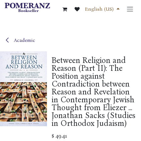
Skip to Content
English (US)
Academic
Between Religion and
Reason (Part II): The
Position against
Contradiction between
Reason and Revelation
in Contemporary Jewish
Thought from Eliezer ...
Jonathan Sacks (Studies
in Orthodox Judaism)
$
49.41