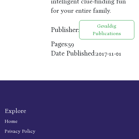
intelligent clue-finding fun
for your entire family.
Gevaldig
Publisher:
Publications
Pages:
59
Date Published:
2017-11-01
Explore
Home
Privacy Policy