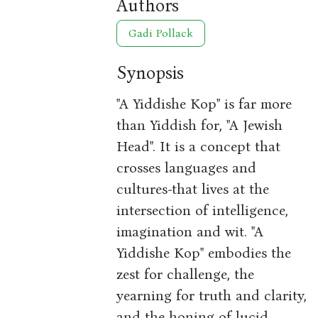
Authors
Gadi Pollack
Synopsis
"A Yiddishe Kop" is far more
than Yiddish for, "A Jewish
Head". It is a concept that
crosses languages and
cultures-that lives at the
intersection of intelligence,
imagination and wit. "A
Yiddishe Kop" embodies the
zest for challenge, the
yearning for truth and clarity,
and the honing of lucid