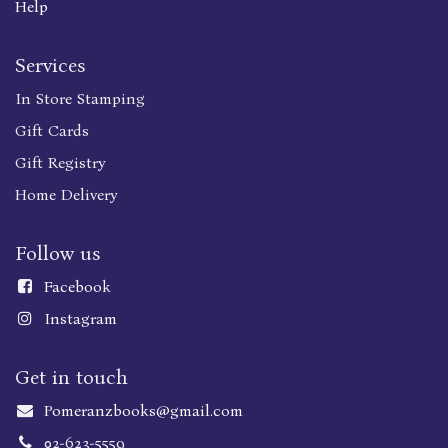
Help
Services
In Store Stamping
Gift Cards
Gift Registry
Home Delivery
Follow us
Faceboo
k
Instagram
Get in touch
Pomeranzbooks@gmail.com
02-623-5559