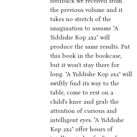
feedback we received from
the previous volume and it
takes no stretch of the
imagination to assume "A
Yiddishe Kop 2x2" will
produce the same results. Put
this book in the bookcase,
but it won't stay there for
long. "A Yiddishe Kop 2x2" will
swiftly find its way to the
table, come to rest on a
child's knee and grab the
attention of curious and
intelligent eyes. "A Yiddishe
Kop 2x2" offer hours of