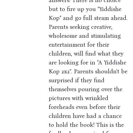
answers! There is no choice
but to fire up you "Yiddishe
Kop" and go full steam ahead.
Parents seeking creative,
wholesome and stimulating
entertainment for their
children, will find what they
are looking for in "A Yiddishe
Kop 2x2". Parents shouldn't be
surprised if they find
themselves pouring over the
pictures with wrinkled
foreheads even before their
children have had a chance
to hold the book! This is the