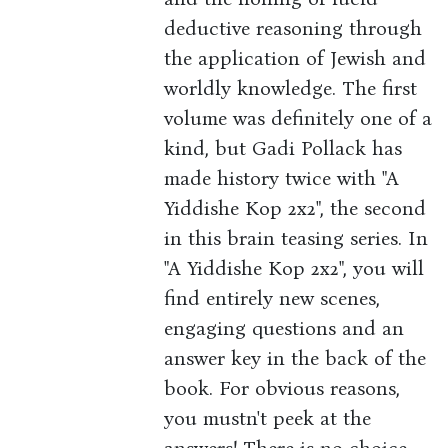
deductive reasoning through
the application of Jewish and
worldly knowledge. The first
volume was definitely one of a
kind, but Gadi Pollack has
made history twice with "A
Yiddishe Kop 2x2", the second
in this brain teasing series. In
"A Yiddishe Kop 2x2", you will
find entirely new scenes,
engaging questions and an
answer key in the back of the
book. For obvious reasons,
you mustn't peek at the