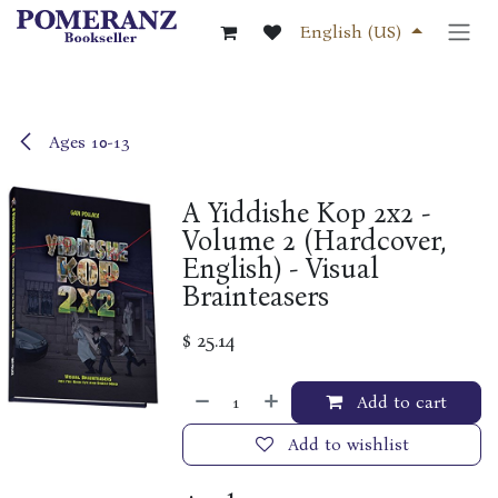
Skip to Content
English (US)
Ages 10-13
A Yiddishe Kop 2x2 -
Volume 2 (Hardcover,
English) - Visual
Brainteasers
$
25.14
Add to cart
Add to wishlist