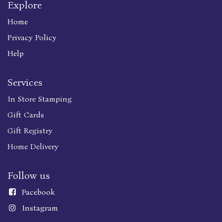
Explore
Home
Privacy Policy
Help
Services
In Store Stamping
Gift Cards
Gift Registry
Home Delivery
Follow us
Faceboo
k
Instagram