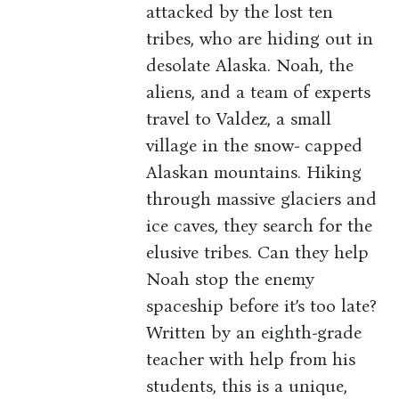
attacked by the lost ten
tribes, who are hiding out in
desolate Alaska. Noah, the
aliens, and a team of experts
travel to Valdez, a small
village in the snow- capped
Alaskan mountains. Hiking
through massive glaciers and
ice caves, they search for the
elusive tribes. Can they help
Noah stop the enemy
spaceship before it’s too late?
Written by an eighth-grade
teacher with help from his
students, this is a unique,