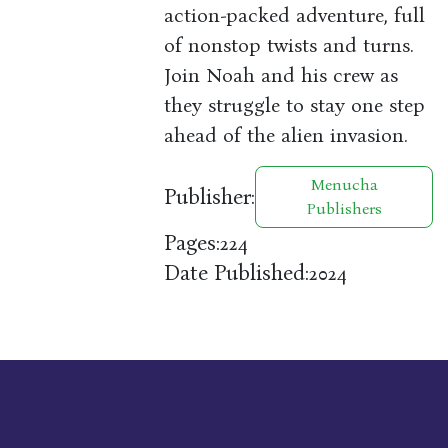
action-packed adventure, full
of nonstop twists and turns.
Join Noah and his crew as
they struggle to stay one step
ahead of the alien invasion.
Menucha
Publisher:
Publishers
Pages:
224
Date Published:
2024