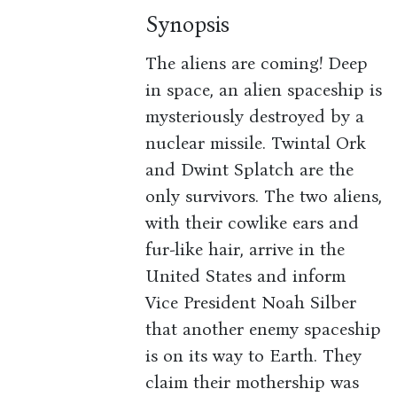
Synopsis
The aliens are coming! Deep
in space, an alien spaceship is
mysteriously destroyed by a
nuclear missile. Twintal Ork
and Dwint Splatch are the
only survivors. The two aliens,
with their cowlike ears and
fur-like hair, arrive in the
United States and inform
Vice President Noah Silber
that another enemy spaceship
is on its way to Earth. They
claim their mothership was