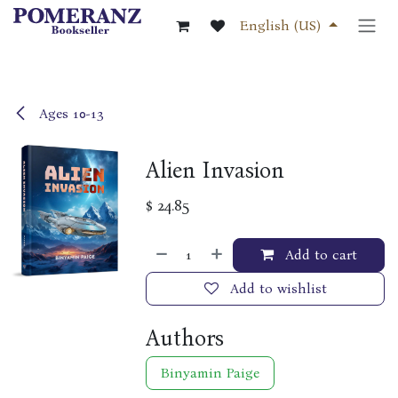
Skip to Content
English (US)
Ages 10-13
Alien Invasion
$
24.85
Add to cart
Add to wishlist
Authors
Binyamin Paige