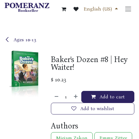
Skip to Content
English (US)
Ages 10-13
Baker's Dozen #8 | Hey
Waiter!
$
10.23
Add to cart
Add to wishlist
Authors
Miriam Zakon
Emmy Zitter