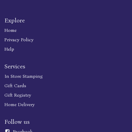
Explore
Home
Privacy Policy
Help
Services
In Store Stamping
Gift Cards
Gift Registry
Home Delivery
Follow us
Faceboo
k