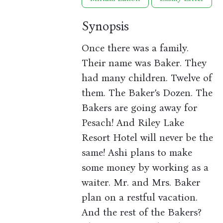
Synopsis
Once there was a family.
Their name was Baker. They
had many children. Twelve of
them. The Baker’s Dozen. The
Bakers are going away for
Pesach! And Riley Lake
Resort Hotel will never be the
same! Ashi plans to make
some money by working as a
waiter. Mr. and Mrs. Baker
plan on a restful vacation.
And the rest of the Bakers?