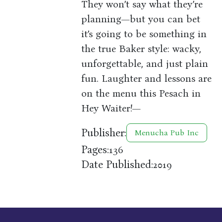
They won’t say what they’re
planning—but you can bet
it’s going to be something in
the true Baker style: wacky,
unforgettable, and just plain
fun. Laughter and lessons are
on the menu this Pesach in
Hey Waiter!—
Publisher:
Menucha Pub Inc
Pages:
136
Date Published:
2019