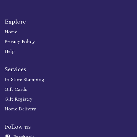
Explore
Home
Privacy Policy
Help
Services
In Store Stamping
Gift Cards
Gift Registry
Home Delivery
Follow us
Faceboo
k