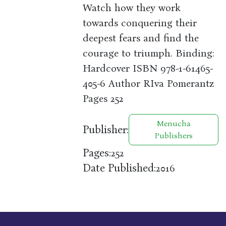
Watch how they work
towards conquering their
deepest fears and find the
courage to triumph. Binding:
Hardcover ISBN 978-1-61465-
405-6 Author RIva Pomerantz
Pages 252
Menucha
Publisher:
Publishers
Pages:
252
Date Published:
2016