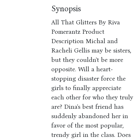
Synopsis
All That Glitters By Riva
Pomerantz Product
Description Michal and
Racheli Gellis may be sisters,
but they couldn't be more
opposite. Will a heart-
stopping disaster force the
girls to finally appreciate
each other for who they truly
are? Dina's best friend has
suddenly abandoned her in
favor of the most popular,
trendy girl in the class. Does