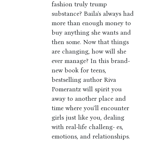
fashion truly trump
substance? Baila's always had
more than enough money to
buy anything she wants and
then some. Now that things
are changing, how will she
ever manage? In this brand-
new book for teens,
bestselling author Riva
Pomerantz will spirit you
away to another place and
time where you'll encounter
girls just like you, dealing
with real-life challeng- es,
emotions, and relationships.