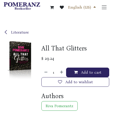
Skip to Content
English (US)
Literature
All That Glitters
$
29.24
Add to cart
Add to wishlist
Authors
Riva Pomerantz