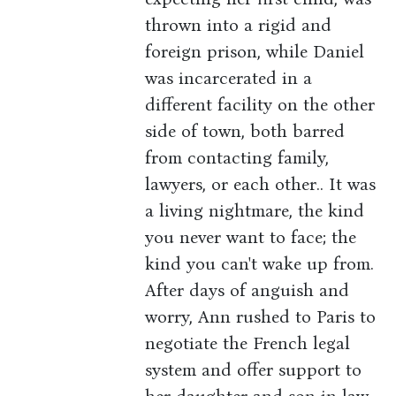
thrown into a rigid and
foreign prison, while Daniel
was incarcerated in a
different facility on the other
side of town, both barred
from contacting family,
lawyers, or each other.. It was
a living nightmare, the kind
you never want to face; the
kind you can't wake up from.
After days of anguish and
worry, Ann rushed to Paris to
negotiate the French legal
system and offer support to