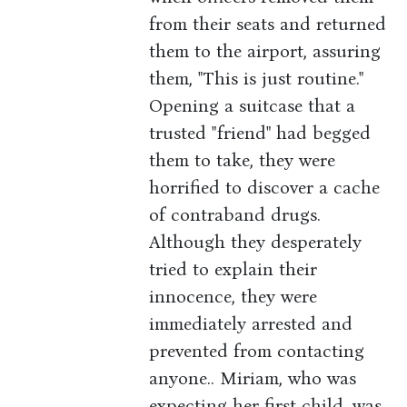
from their seats and returned
them to the airport, assuring
them, "This is just routine."
Opening a suitcase that a
trusted "friend" had begged
them to take, they were
horrified to discover a cache
of contraband drugs.
Although they desperately
tried to explain their
innocence, they were
immediately arrested and
prevented from contacting
anyone.. Miriam, who was
expecting her first child, was