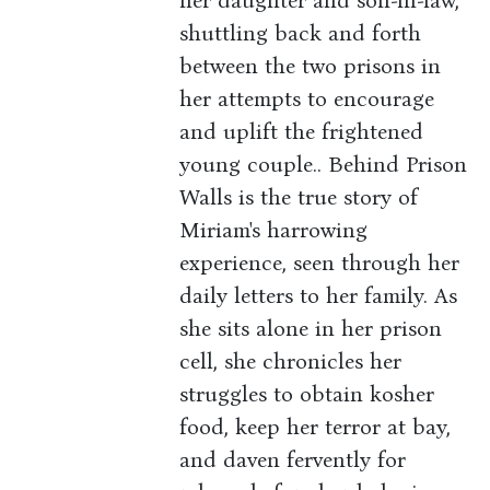
her daughter and son-in-law,
shuttling back and forth
between the two prisons in
her attempts to encourage
and uplift the frightened
young couple.. Behind Prison
Walls is the true story of
Miriam's harrowing
experience, seen through her
daily letters to her family. As
she sits alone in her prison
cell, she chronicles her
struggles to obtain kosher
food, keep her terror at bay,
and daven fervently for