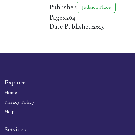
Publisher:
Judaica Place
Pages:
264
Date Published:
2015
Explore
Home
Privacy Policy
Help
Services