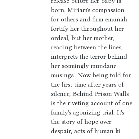
release before her baby is
born. Miriam's compassion
for others and firm emunah
fortify her throughout her
ordeal, but her mother,
reading between the lines,
interprets the terror behind
her seemingly mundane
musings.. Now being told for
the first time after years of
silence, Behind Prison Walls
is the riveting account of one
family's agonizing trial. It's
the story of hope over
despair, acts of human ki