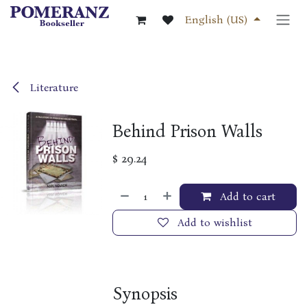
Skip to Content
English (US)
Literature
Behind Prison Walls
$
29.24
Add to cart
Add to wishlist
Synopsis