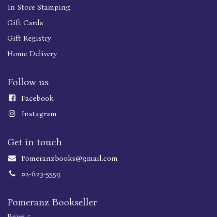
In Store Stamping
Gift Cards
Gift Registry
Home Delivery
Follow us
Faceboo
k
Instagram
Get in touch
Pomeranzbooks@gmail.com
02-623-5559
Pomeranz Bookseller
Be'eri 5