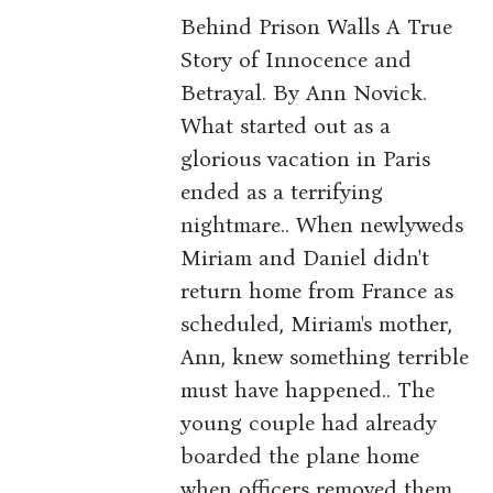
Behind Prison Walls A True
Story of Innocence and
Betrayal. By Ann Novick.
What started out as a
glorious vacation in Paris
ended as a terrifying
nightmare.. When newlyweds
Miriam and Daniel didn't
return home from France as
scheduled, Miriam's mother,
Ann, knew something terrible
must have happened.. The
young couple had already
boarded the plane home
when officers removed them