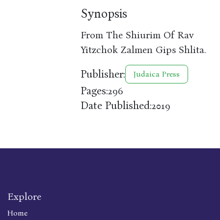
Synopsis
From The Shiurim Of Rav
Yitzchok Zalmen Gips Shlita.
Publisher:
Judaica Press
Pages:
296
Date Published:
2019
Explore
Home