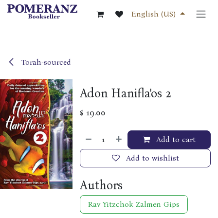
Skip to Content
English (US)
Torah-sourced
Adon Hanifla'os 2
$
19.00
Add to cart
Add to wishlist
Authors
Rav Yitzchok Zalmen Gips