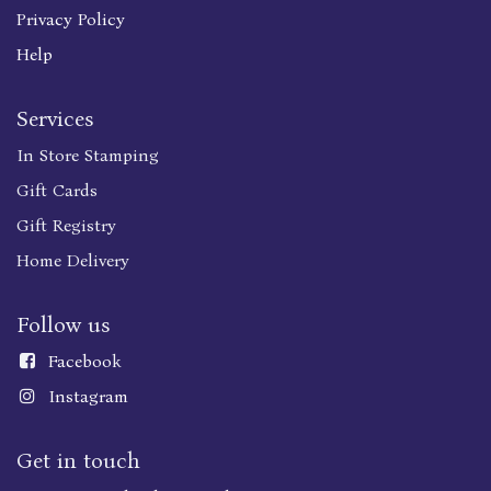
Privacy Policy
Help
Services
In Store Stamping
Gift Cards
Gift Registry
Home Delivery
Follow us
Faceboo
k
Instagram
Get in touch