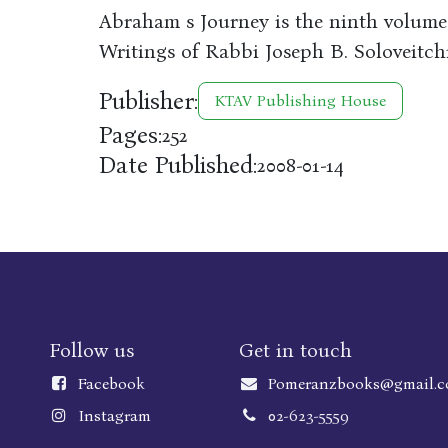
Abraham s Journey is the ninth volum
Writings of Rabbi Joseph B. Soloveitch
Publisher:
KTAV Publishing House
Pages:
252
Date Published:
2008-01-14
Follow us
Get in touch
Faceboo
k
Pomeranzbooks@gmail.
Instagram
02-623-5559