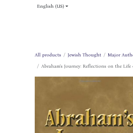
Skip to Content
English (US)
Home
Shop
About Us
Jobs
All products
Jewish Thought
Major Auth
Abraham's Journey: Reflections on the Life