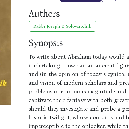
Authors
Rabbi Joseph B Soloveitchik
Synopsis
To write about Abraham today would app
undertaking. How can an ancient figure
and (in the opinion of today s cynical
and vision of modern scholars and pr
problems of enormous magnitude and fo
captivate their fantasy with both grea
should they investigate and probe a 
historic twilight, whose contours and 
imperceptible to the onlooker, while ther