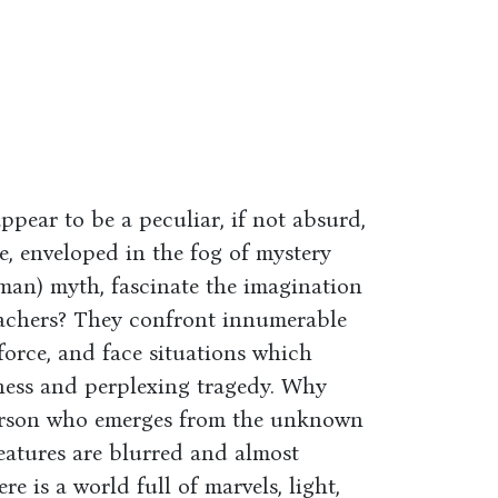
ear to be a peculiar, if not absurd,
, enveloped in the fog of mystery
 man) myth, fascinate the imagination
eachers? They confront innumerable
rce, and face situations which
tness and perplexing tragedy. Why
person who emerges from the unknown
features are blurred and almost
e is a world full of marvels, light,