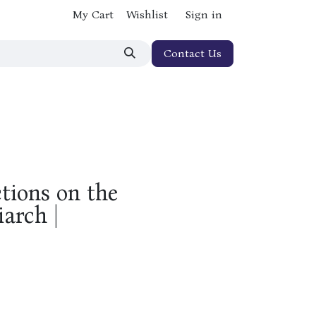
My Cart
Wishlist
Sign in
Contact Us
tions on the
iarch |