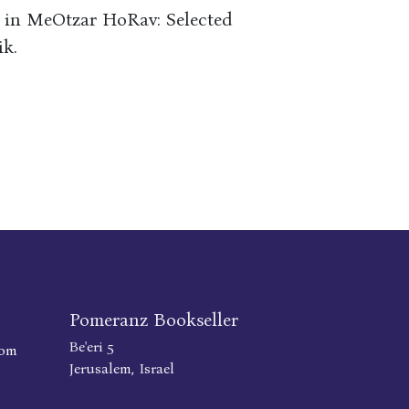
e in MeOtzar HoRav: Selected
ik.
Pomeranz Bookseller
Be'eri 5
com
Jerusalem, Israel