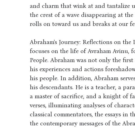
and charm that wink at and tantalize 
the crest of a wave disappearing at the
rolls on toward us and breaks at our f
Abraham's Journey: Reflections on the 
focuses on the life of Avraham Avinu, 
People. Abraham was not only the first J
his experiences and actions foreshadowi
his people. In addition, Abraham serves
his descendants. He is a teacher, a par
a master of sacrifice, and a knight of f
verses, illuminating analyses of charact
classical commentators, the essays in t
the contemporary messages of the Abra