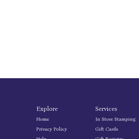
Explore
Services
Home
In Store Stamping
Privacy Policy
Gift Cards
Help
Gift Registry