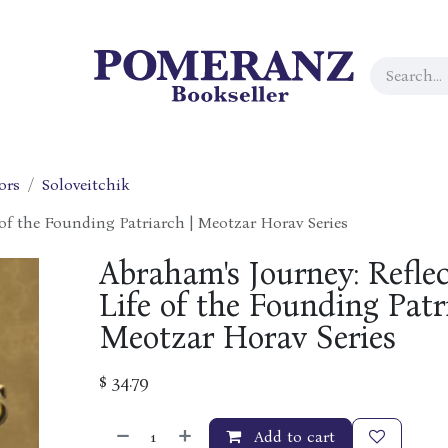
ors
Soloveitchik
 of the Founding Patriarch | Meotzar Horav Series
Abraham's Journey: Reflec
Life of the Founding Patr
Meotzar Horav Series
$
34.79
Add to cart