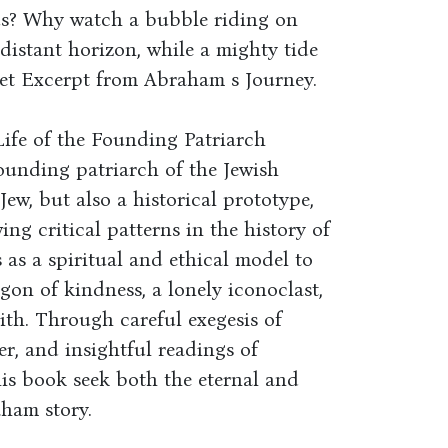
us? Why watch a bubble riding on
 distant horizon, while a mighty tide
eet Excerpt from Abraham s Journey.
Life of the Founding Patriarch
founding patriarch of the Jewish
ew, but also a historical prototype,
ng critical patterns in the history of
 as a spiritual and ethical model to
agon of kindness, a lonely iconoclast,
aith. Through careful exegesis of
er, and insightful readings of
his book seek both the eternal and
ham story.