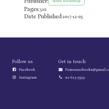
Publisher:
Israel Bookshop
Pages:
320
Date Published:
2017-12-05
Follow us
Get in touch
Faceboo
k
Pomeranzbooks@gmail.
Instagram
02-623-5559