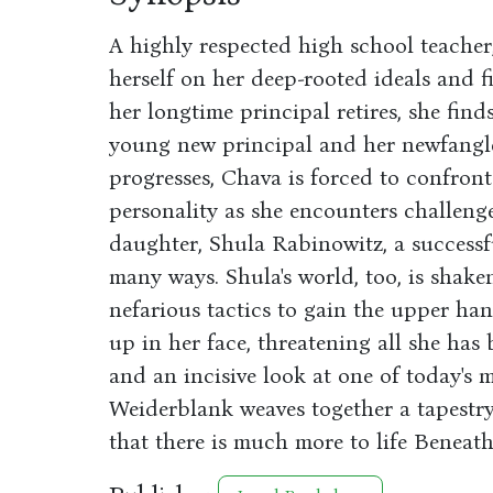
A highly respected high school teache
herself on her deep-rooted ideals and f
her longtime principal retires, she find
young new principal and her newfangle
progresses, Chava is forced to confron
personality as she encounters challenges
daughter, Shula Rabinowitz, a successf
many ways. Shula's world, too, is shak
nefarious tactics to gain the upper han
up in her face, threatening all she has
and an incisive look at one of today's m
Weiderblank weaves together a tapestry 
that there is much more to life Beneath