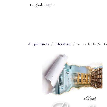
Skip to Content
English (US)
Home
Shop
About Us
Jobs
All products
Literature
Beneath the Surfa