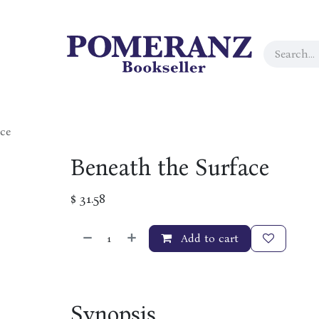
ce
Beneath the Surface
$
31.58
Add to cart
Synopsis