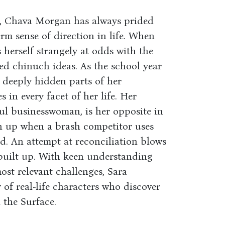
r, Chava Morgan has always prided
irm sense of direction in life. When
s herself strangely at odds with the
d chinuch ideas. As the school year
t deeply hidden parts of her
 in every facet of her life. Her
ul businesswoman, is her opposite in
en up when a brash competitor uses
d. An attempt at reconciliation blows
 built up. With keen understanding
ost relevant challenges, Sara
of real-life characters who discover
 the Surface.