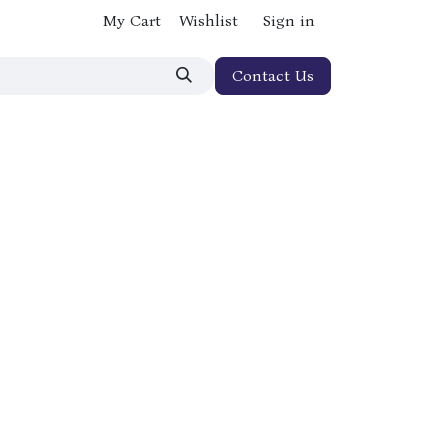
My Cart
Wishlist
Sign in
Contact Us