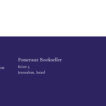
Pomeranz Bookseller
Be'eri 5
com
Jerusalem, Israel