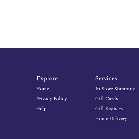
Explore
Services
Home
In Store Stamping
Privacy Policy
Gift Cards
Help
Gift Registry
Home Delivery