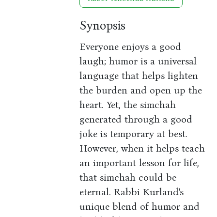
Synopsis
Everyone enjoys a good
laugh; humor is a universal
language that helps lighten
the burden and open up the
heart. Yet, the simchah
generated through a good
joke is temporary at best.
However, when it helps teach
an important lesson for life,
that simchah could be
eternal. Rabbi Kurland's
unique blend of humor and