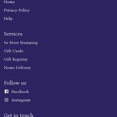
Home
Privacy Policy
Help
Services
In Store Stamping
Gift Cards
Gift Registry
Home Delivery
Follow us
Faceboo
k
Instagram
Get in touch