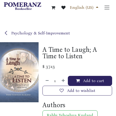
Skip to Content
English (US)
Psychology & Self-Improvement
A Time to Laugh; A
Time to Listen
$
37.13
Add to cart
Add to wishlist
Authors
Rabbi Yehoshua Kurland