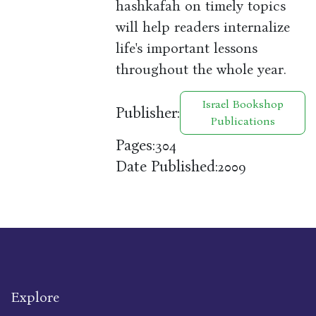
hashkafah on timely topics
will help readers internalize
life's important lessons
throughout the whole year.
Israel Bookshop
Publisher:
Publications
Pages:
304
Date Published:
2009
Explore