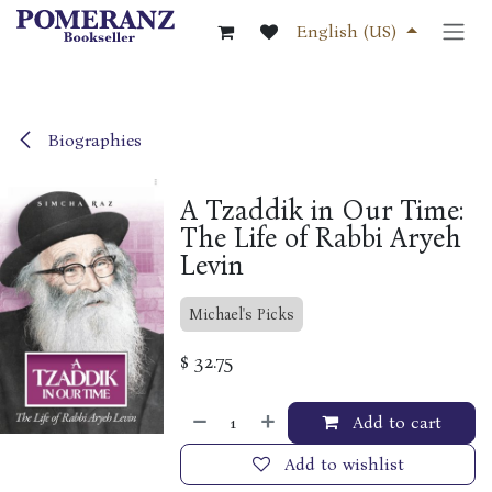
Skip to Content
English (US)
Biographies
A Tzaddik in Our Time:
The Life of Rabbi Aryeh
Levin
Michael's Picks
$
32.75
Add to cart
Add to wishlist