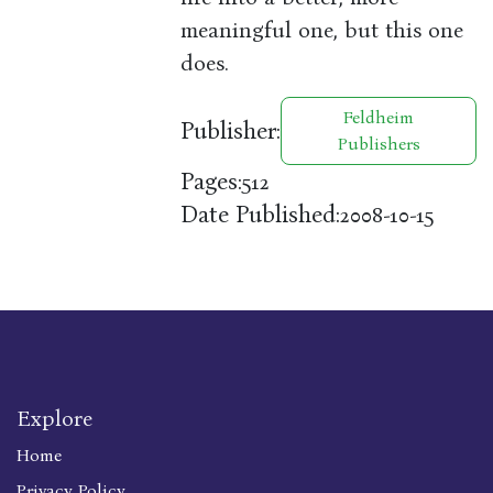
meaningful one, but this one
does.
Feldheim
Publisher:
Publishers
Pages:
512
Date Published:
2008-10-15
Explore
Home
Privacy Policy