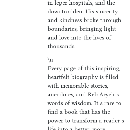
in leper hospitals, and the
downtrodden. His sincerity
and kindness broke through
boundaries, bringing light
and love into the lives of
thousands.
\n
Every page of this inspiring,
heartfelt biography is filled
with memorable stories,
anecdotes, and Reb Aryeh s
words of wisdom. It s rare to
find a book that has the
power to transform a reader s
life into a better, more