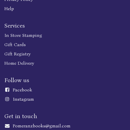
Help
Services
In Store Stamping
Gift Cards
Gift Registry
Home Delivery
Follow us
Faceboo
k
Instagram
Get in touch
Pomeranzbooks@gmail.com