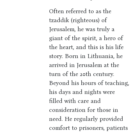
Often referred to as the
tzaddik (righteous) of
Jerusalem, he was truly a
giant of the spirit, a hero of
the heart, and this is his life
story. Born in Lithuania, he
arrived in Jerusalem at the
turn of the 20th century.
Beyond his hours of teaching,
his days and nights were
filled with care and
consideration for those in
need. He regularly provided
comfort to prisoners, patients