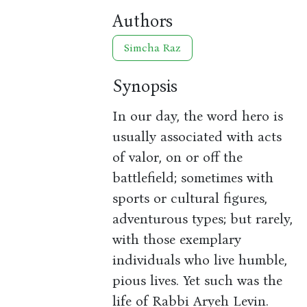
Authors
Simcha Raz
Synopsis
In our day, the word hero is
usually associated with acts
of valor, on or off the
battlefield; sometimes with
sports or cultural figures,
adventurous types; but rarely,
with those exemplary
individuals who live humble,
pious lives. Yet such was the
life of Rabbi Aryeh Levin.