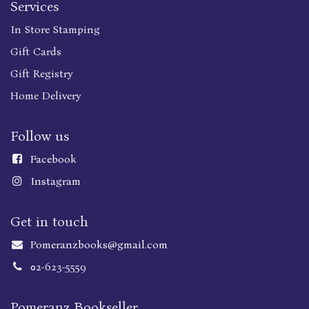
Services
In Store Stamping
Gift Cards
Gift Registry
Home Delivery
Follow us
Faceboo
k
Instagram
Get in touch
Pomeranzbooks@gmail.com
02-623-5559
Pomeranz Bookseller