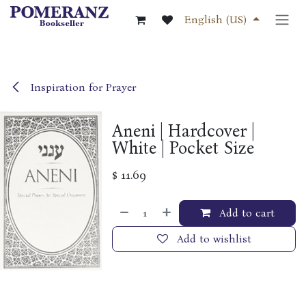
Skip to Content
English (US)
Inspiration for Prayer
Aneni | Hardcover |
White | Pocket Size
$
11.69
Add to cart
Add to wishlist