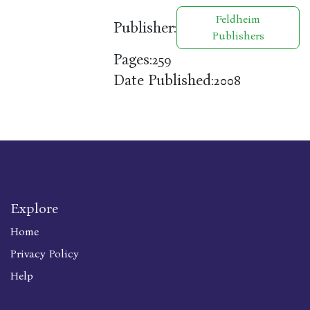
Feldheim
Publisher:
Publishers
Pages:
259
Date Published:
2008
Explore
Home
Privacy Policy
Help