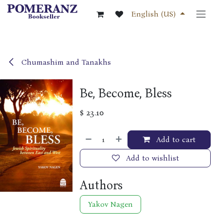
Skip to Content
English (US)
Chumashim and Tanakhs
Be, Become, Bless
$
23.10
Add to cart
Add to wishlist
Authors
Yakov Nagen