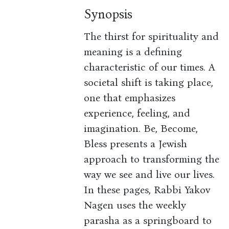
Synopsis
The thirst for spirituality and
meaning is a defining
characteristic of our times. A
societal shift is taking place,
one that emphasizes
experience, feeling, and
imagination. Be, Become,
Bless presents a Jewish
approach to transforming the
way we see and live our lives.
In these pages, Rabbi Yakov
Nagen uses the weekly
parasha as a springboard to