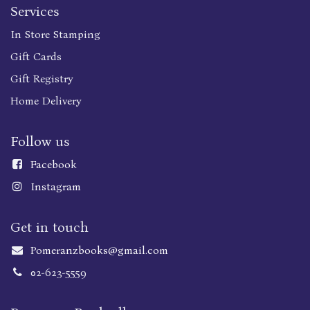
Services
In Store Stamping
Gift Cards
Gift Registry
Home Delivery
Follow us
Faceboo
k
Instagram
Get in touch
Pomeranzbooks@gmail.com
02-623-5559