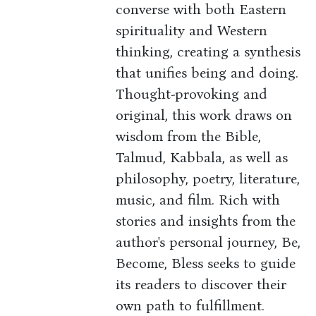
converse with both Eastern
spirituality and Western
thinking, creating a synthesis
that unifies being and doing.
Thought-provoking and
original, this work draws on
wisdom from the Bible,
Talmud, Kabbala, as well as
philosophy, poetry, literature,
music, and film. Rich with
stories and insights from the
author's personal journey, Be,
Become, Bless seeks to guide
its readers to discover their
own path to fulfillment.