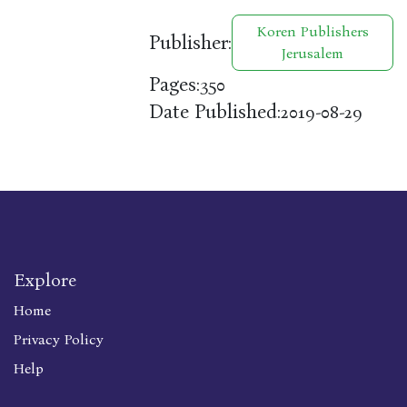
Koren Publishers
Publisher:
Jerusalem
Pages:
350
Date Published:
2019-08-29
Explore
Home
Privacy Policy
Help