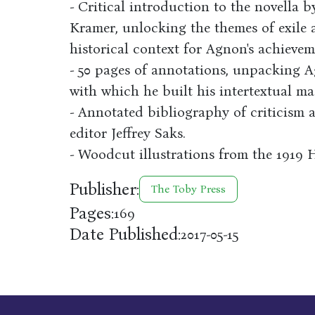
- Critical introduction to the novella b
Kramer, unlocking the themes of exile
historical context for Agnon's achieve
- 50 pages of annotations, unpacking 
with which he built his intertextual ma
- Annotated bibliography of criticism 
editor Jeffrey Saks.
- Woodcut illustrations from the 1919 
Publisher:
The Toby Press
Pages:
169
Date Published:
2017-05-15