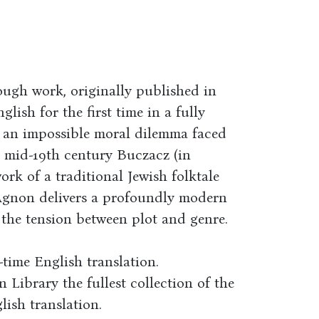
rough work, originally published in
lish for the first time in a fully
s an impossible moral dilemma faced
 mid-19th century Buczacz (in
ork of a traditional Jewish folktale
Agnon delivers a profoundly modern
m the tension between plot and genre.
-time English translation.
n Library the fullest collection of the
ish translation.