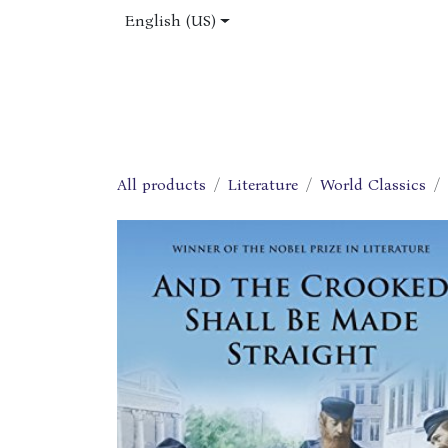
Skip to Content
English (US)
Home
Shop
About Us
Jobs
All products
Literature
World Classics