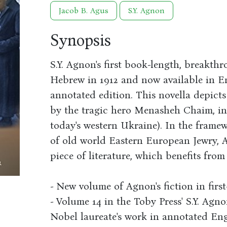
Jacob B. Agus
S.Y. Agnon
Synopsis
S.Y. Agnon's first book-length, breakth
Hebrew in 1912 and now available in Eng
annotated edition. This novella depict
by the tragic hero Menasheh Chaim, in
today's western Ukraine). In the framew
of old world Eastern European Jewry, 
piece of literature, which benefits fro
- New volume of Agnon's fiction in first
- Volume 14 in the Toby Press' S.Y. Agno
Nobel laureate's work in annotated Engl