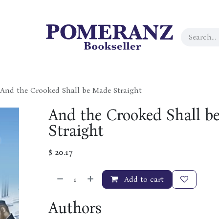
And the Crooked Shall be Made Straight
And the Crooked Shall b
Straight
$
20.17
Add to cart
Authors