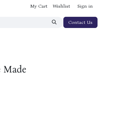
My Cart
Wishlist
Sign in
Contact Us
e Made