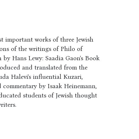
t important works of three Jewish
ons of the writings of Philo of
on by Hans Lewy: Saadia Gaon's Book
troduced and translated from the
a Halevi's influential Kuzari,
nd commentary by Isaak Heinemann,
 educated students of Jewish thought
riters.