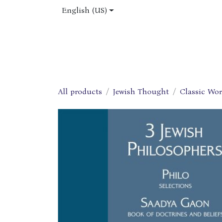
Skip to Content
English (US)
Home
Shop
About Us
Jobs
All products
Jewish Thought
Classic Wo