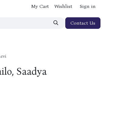
My Cart
Wishlist
Sign in
Contact Us
evi
hilo, Saadya