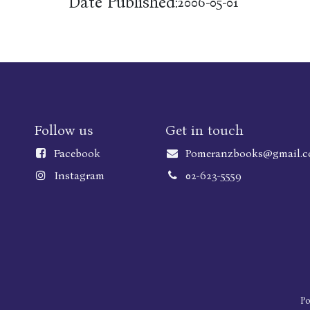
Date Published:
2006-05-01
Follow us
Get in touch
Faceboo
k
Pomeranzbooks@gmail.
Instagram
02-623-5559
P