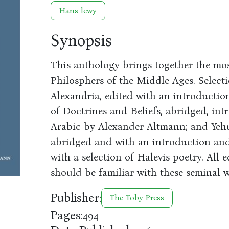
Hans lewy
Synopsis
This anthology brings together the mos
Philosphers of the Middle Ages. Selecti
Alexandria, edited with an introducti
of Doctrines and Beliefs, abridged, in
Arabic by Alexander Altmann; and Yehud
abridged and with an introduction a
with a selection of Halevis poetry. All
should be familiar with these seminal w
Publisher:
The Toby Press
Pages:
494