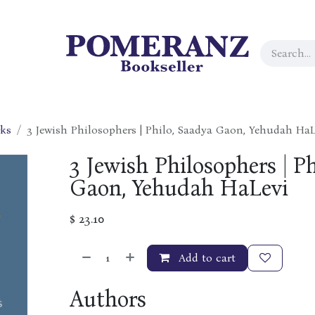
rks
3 Jewish Philosophers | Philo, Saadya Gaon, Yehudah HaL
3 Jewish Philosophers | P
Gaon, Yehudah HaLevi
$
23.10
Add to cart
Authors