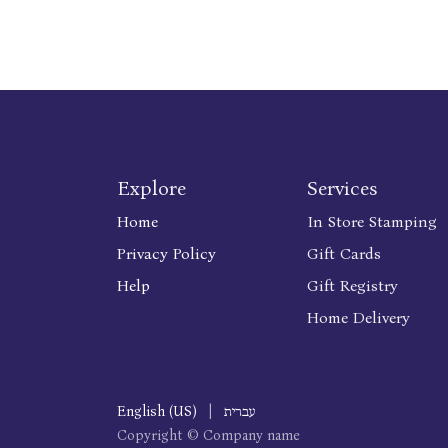
Explore
Services
Home
In Store Stamping
Privacy Policy
Gift Cards
Help
Gift Registry
Home Delivery
English (US)
|
עברית
Copyright © Company name