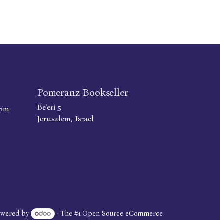
Pomeranz Bookseller
Be'eri 5
com
Jerusalem, Israel
owered by
- The #1
Open Source eCommerce