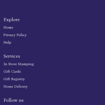
Explore
Home
Privacy Policy
Help
Services
In Store Stamping
Gift Cards
Gift Registry
Home Delivery
Follow us