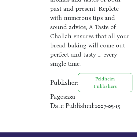
past and present. Replete
with numerous tips and
sound advice, A Taste of
Challah ensures that all your
bread baking will come out
perfect and tasty ... every
single time.
Feldheim
Publisher:
Publishers
Pages:
201
Date Published:
2007-05-15