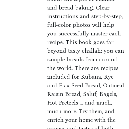
and bread baking. Clear
instructions and step-by-step,
full-color photos will help
you successfully master each
recipe. This book goes far
beyond tasty challah; you can
sample breads from around
the world. There are recipes
included for Kubana, Rye
and Flax Seed Bread, Oatmeal
Raisin Bread, Saluf, Bagels,
Hot Pretzels ... and much,
much more. Try them, and
enrich your home with the
aromas and tastes of both