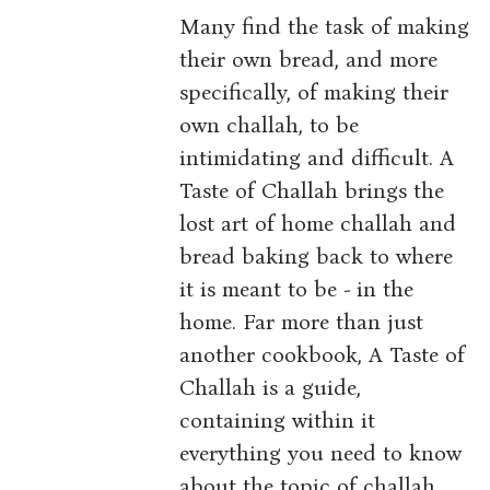
Many find the task of making
their own bread, and more
specifically, of making their
own challah, to be
intimidating and difficult. A
Taste of Challah brings the
lost art of home challah and
bread baking back to where
it is meant to be - in the
home. Far more than just
another cookbook, A Taste of
Challah is a guide,
containing within it
everything you need to know
about the topic of challah