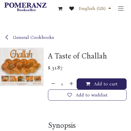
Skip to Content
English (US)
General Cookbooks
A Taste of Challah
$
31.87
Add to cart
Add to wishlist
Synopsis