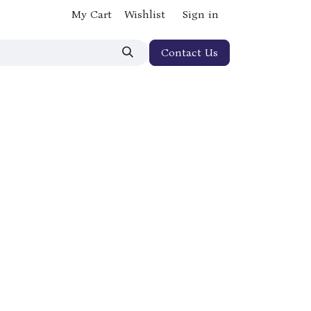
My Cart
Wishlist
Sign in
Contact Us