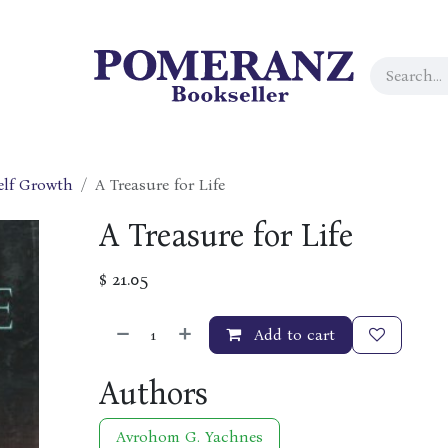
elf Growth
A Treasure for Life
A Treasure for Life
$
21.05
Add to cart
Authors
Avrohom G. Yachnes