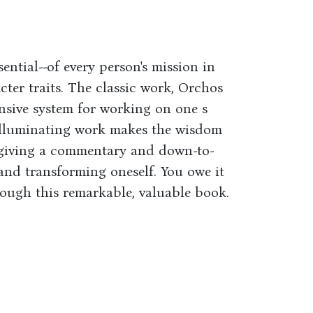
ential--of every person's mission in
acter traits. The classic work, Orchos
nsive system for working on one s
 illuminating work makes the wisdom
, giving a commentary and down-to-
and transforming oneself. You owe it
rough this remarkable, valuable book.