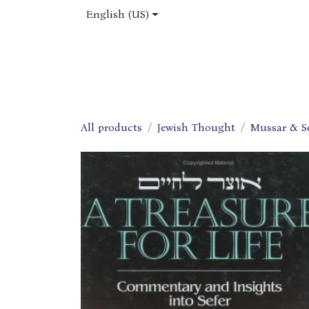
Skip to Content
English (US)
Home
Shop
About Us
Jobs
All products
Jewish Thought
Mussar & S