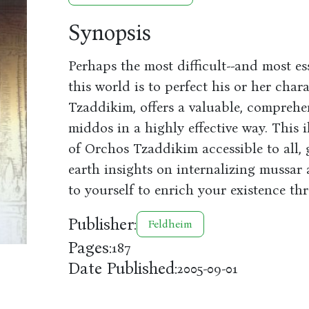
Synopsis
Perhaps the most difficult--and most ess
this world is to perfect his or her char
Tzaddikim, offers a valuable, comprehe
middos in a highly effective way. This
of Orchos Tzaddikim accessible to all
earth insights on internalizing mussar 
to yourself to enrich your existence th
Publisher:
Feldheim
Pages:
187
Date Published:
2005-09-01