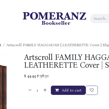
t
Artscroll FAMILY HAGGADAH | LEATHERETTE Cover | Slip
Artscroll FAMILY HAGG
LEATHERETTE Cover | Sl
$
44.44
$
58.31
Add to cart