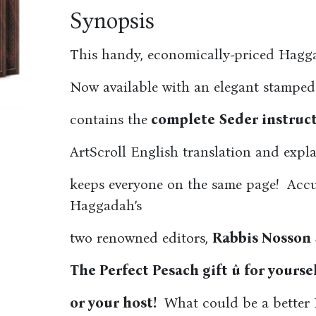
Synopsis
This handy, economically-priced Haggad
Now available with an elegant stamped
contains the
complete Seder instruct
ArtScroll English translation and expl
keeps everyone on the same page! Accu
Haggadah’s
two renowned editors,
Rabbis Nosson
The Perfect Pesach gift û for yourse
or your host!
What could be a better P