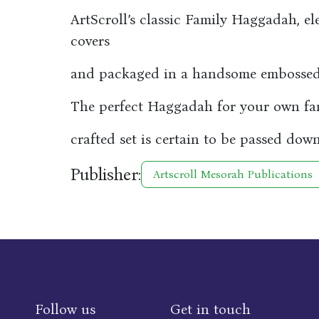
ArtScroll’s classic Family Haggadah, el
covers
and packaged in a handsome embossed 
The perfect Haggadah for your own fami
crafted set is certain to be passed down
Publisher:
Artscroll Mesorah Publications
Follow us
Get in touch