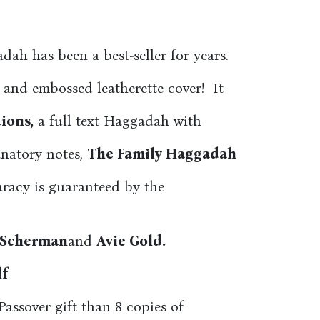
ah has been a best-seller for years.
 and embossed leatherette cover! It
ions,
a full text Haggadah with
anatory notes,
The Family Haggadah
racy is guaranteed by the
 Scherman
and
Avie Gold.
lf
assover gift than 8 copies of