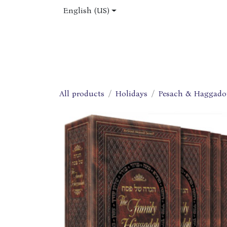
Skip to Content
English (US)
Home
Shop
About Us
Jobs
All products
Holidays
Pesach & Haggado