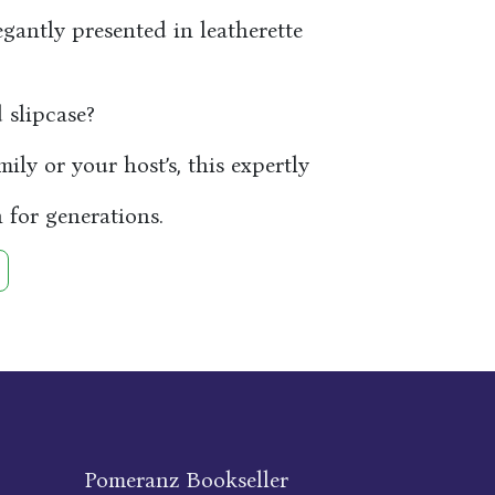
egantly presented in leatherette
slipcase?
ly or your host’s, this expertly
 for generations.
Pomeranz Bookseller