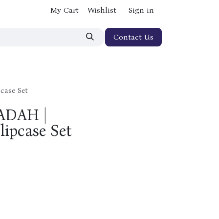
My Cart
Wishlist
Sign in
Contact Us
case Set
ADAH |
ipcase Set