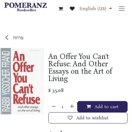
Skip to Content
English (US)
פרוזה
An Offer You Can't
Refuse: And Other
Essays on the Art of
Living
$
35.08
Add to cart
Add to wishlist