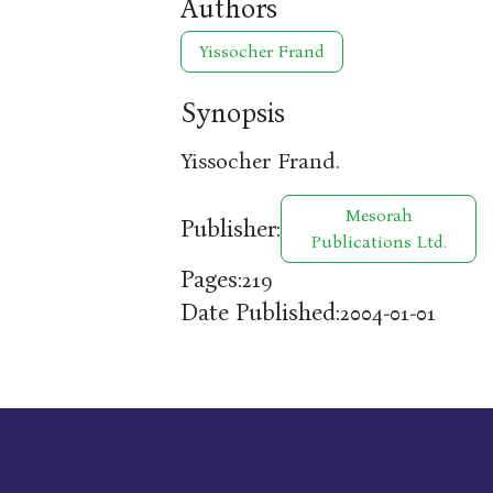
Authors
Yissocher Frand
Synopsis
Yissocher Frand.
Mesorah
Publisher:
Publications Ltd.
Pages:
219
Date Published:
2004-01-01