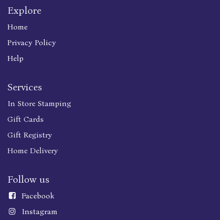
Explore
Home
Privacy Policy
Help
Services
In Store Stamping
Gift Cards
Gift Registry
Home Delivery
Follow us
Faceboo
k
Instagram