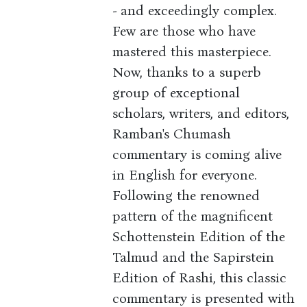
- and exceedingly complex.
Few are those who have
mastered this masterpiece.
Now, thanks to a superb
group of exceptional
scholars, writers, and editors,
Ramban's Chumash
commentary is coming alive
in English for everyone.
Following the renowned
pattern of the magnificent
Schottenstein Edition of the
Talmud and the Sapirstein
Edition of Rashi, this classic
commentary is presented with