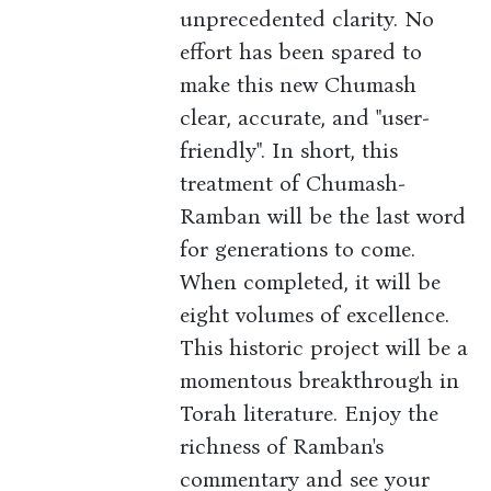
unprecedented clarity. No
effort has been spared to
make this new Chumash
clear, accurate, and "user-
friendly". In short, this
treatment of Chumash-
Ramban will be the last word
for generations to come.
When completed, it will be
eight volumes of excellence.
This historic project will be a
momentous breakthrough in
Torah literature. Enjoy the
richness of Ramban's
commentary and see your