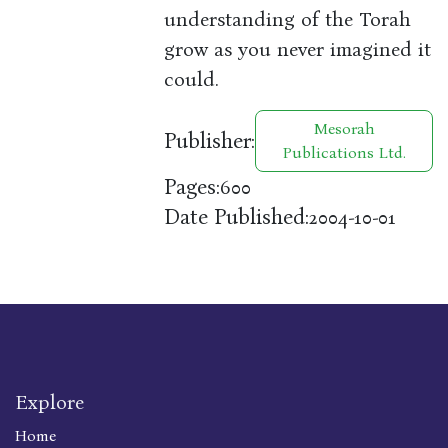
understanding of the Torah
grow as you never imagined it
could.
Mesorah
Publisher:
Publications Ltd.
Pages:
600
Date Published:
2004-10-01
Explore
Home