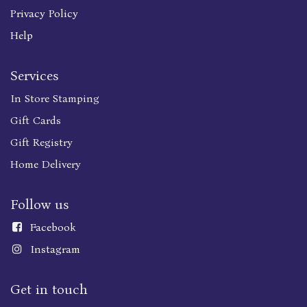
Privacy Policy
Help
Services
In Store Stamping
Gift Cards
Gift Registry
Home Delivery
Follow us
Faceboo
k
Instagram
Get in touch