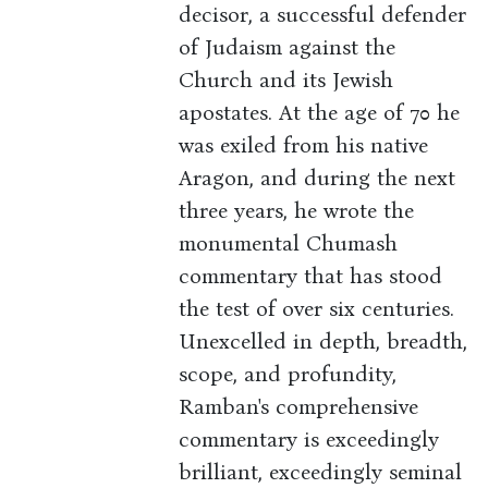
decisor, a successful defender
of Judaism against the
Church and its Jewish
apostates. At the age of 70 he
was exiled from his native
Aragon, and during the next
three years, he wrote the
monumental Chumash
commentary that has stood
the test of over six centuries.
Unexcelled in depth, breadth,
scope, and profundity,
Ramban's comprehensive
commentary is exceedingly
brilliant, exceedingly seminal