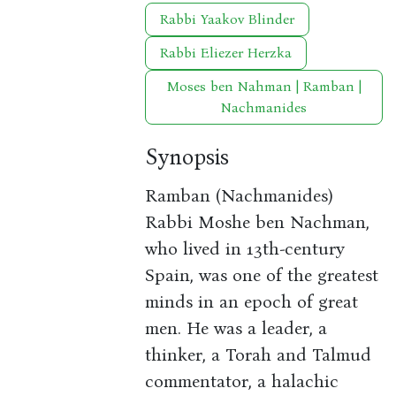
Rabbi Yaakov Blinder
Rabbi Eliezer Herzka
Moses ben Nahman | Ramban |
Nachmanides
Synopsis
Ramban (Nachmanides)
Rabbi Moshe ben Nachman,
who lived in 13th-century
Spain, was one of the greatest
minds in an epoch of great
men. He was a leader, a
thinker, a Torah and Talmud
commentator, a halachic