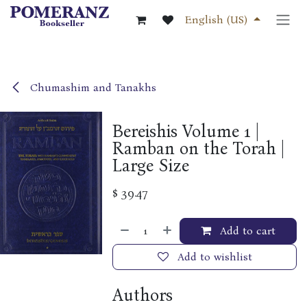
Skip to Content
English (US)
Chumashim and Tanakhs
Bereishis Volume 1 |
Ramban on the Torah |
Large Size
$
39.47
Add to cart
Add to wishlist
Authors