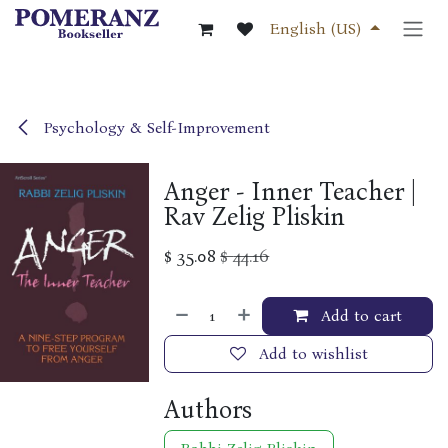
Skip to Content
English (US)
Psychology & Self-Improvement
Anger - Inner Teacher |
Rav Zelig Pliskin
$
35.08
$
44.16
Add to cart
Add to wishlist
Authors