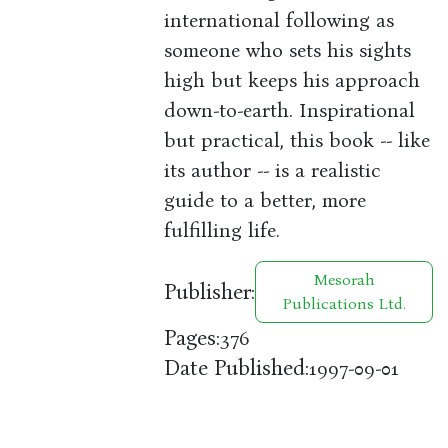
international following as
someone who sets his sights
high but keeps his approach
down-to-earth. Inspirational
but practical, this book -- like
its author -- is a realistic
guide to a better, more
fulfilling life.
Mesorah
Publisher:
Publications Ltd.
Pages:
376
Date Published:
1997-09-01