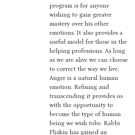
program is for anyone
wishing to gain greater
mastery over his other
emotions. It also provides a
useful model for those in the
helping professions. As long
as we are alive we can choose
to correct the way we live.
Anger is a natural human
emotion. Refining and
transcending it provides us
with the opportunity to
become the type of human
being we wish tobe. Rabbi
Pliskin has gained an