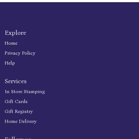
Explore
Home
Privacy Policy
Help
Services
In Store Stamping
Gift Cards
Gift Registry
Home Delivery