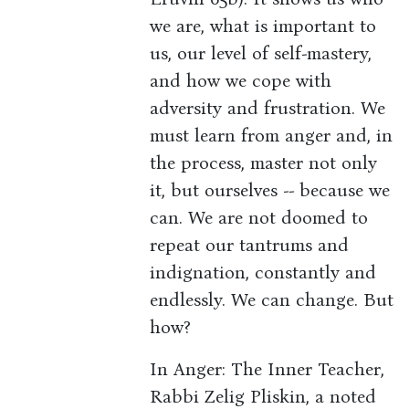
we are, what is important to
us, our level of self-mastery,
and how we cope with
adversity and frustration. We
must learn from anger and, in
the process, master not only
it, but ourselves -- because we
can. We are not doomed to
repeat our tantrums and
indignation, constantly and
endlessly. We can change. But
how?
In Anger: The Inner Teacher,
Rabbi Zelig Pliskin, a noted