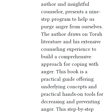
author and insightful
counselor, presents a nine-
step program to help us
purge anger from ourselves.
The author draws on Torah
literature and his extensive
counseling experience to
build a comprehensive
approach for coping with
anger. This book is a
practical guide offering
underlying concepts and
practical hands-on tools for
decreasing and preventing
anger. This step-by-step