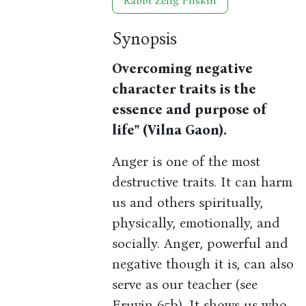
Rabbi Zelig Pliskin
Synopsis
Overcoming negative
character traits is the
essence and purpose of
life" (Vilna Gaon).
Anger is one of the most
destructive traits. It can harm
us and others spiritually,
physically, emotionally, and
socially. Anger, powerful and
negative though it is, can also
serve as our teacher (see
Eruvin 65b). It shows us who