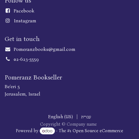
Follow us
Faceboo
k
Instagram
Get in touch
Pomeranzbooks@gmail.com
02-623-5559
Pomeranz Bookseller
Be'eri 5
Jerusalem, Israel
English (US)
|
עברית
Copyright © Company name
Powered by
- The #1
Open Source eCommerce