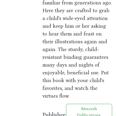
familiar from generations ago.
Here they are crafted to grab
a child's wide-eyed attention
and keep him or her asking
to hear them and feast on
their illustrations again and
again. The sturdy, child-
resistant binding guarantees
many days and nights of
enjoyable, beneficial use. Put
this book with your child's
favorites, and watch the
virtues flow.
Mesorah
Publisher:
Publications,