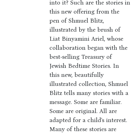
into it? Such are the stories in
this new offering from the
pen of Shmuel Blitz,
illustrated by the brush of
Liat Binyamini Ariel, whose
collaboration began with the
best-selling Treasury of
Jewish Bedtime Stories. In
this new, beautifully
illustrated collection, Shmuel
Blitz tells many stories with a
message. Some are familiar.
Some are original. All are
adapted for a child's interest.
Many of these stories are