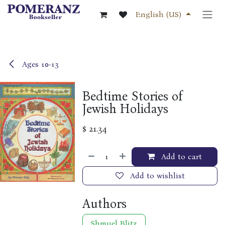
Skip to Content
English (US)
Ages 10-13
Bedtime Stories of
Jewish Holidays
$
21.34
Add to cart
Add to wishlist
Authors
Shmuel Blitz