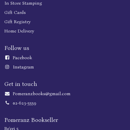
In Store Stamping
Gift Cards
Gift Registry
Home Delivery
Follow us
Faceboo
k
Instagram
Get in touch
Pomeranzbooks@gmail.com
02-623-5559
Pomeranz Bookseller
Be'eri 5