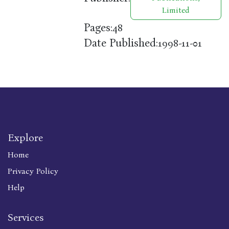
Limited
Pages:
48
Date Published:
1998-11-01
Explore
Home
Privacy Policy
Help
Services