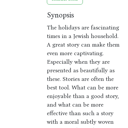
Synopsis
The holidays are fascinating
times in a Jewish household.
A great story can make them
even more captivating.
Especially when they are
presented as beautifully as
these. Stories are often the
best tool. What can be more
enjoyable than a good story,
and what can be more
effective than such a story
with a moral subtly woven