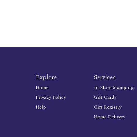
Explore
Services
Home
In Store Stamping
Privacy Policy
Gift Cards
Help
Gift Registry
Home Delivery