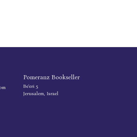
Pomeranz Bookseller
Be'eri 5
com
Jerusalem, Israel