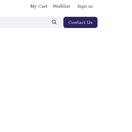
My Cart
Wishlist
Sign in
Contact Us