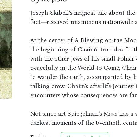
Joseph Skibell’s magical tale about th
fact―received unanimous nationwide ac
At the center of A Blessing on the Moo
the beginning of Chaim’s troubles. In t
with the other Jews of his small Polish 
peacefully in the World to Come, Chaim,
to wander the earth, accompanied by hi
talking crow. Chaim’s afterlife journey 
encounters whose consequences are far 
Not since art Spiegelman’s
Maus
has a 
darkest moments of the twentieth centu