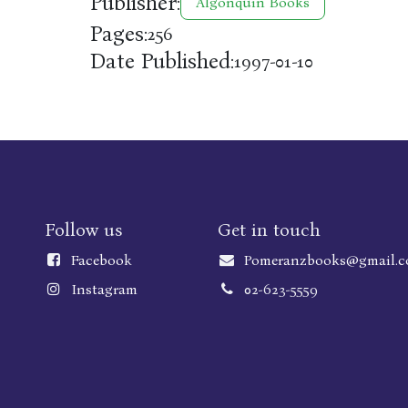
Publisher:
Algonquin Books
Pages:
256
Date Published:
1997-01-10
Follow us
Get in touch
Faceboo
k
Pomeranzbooks@gmail.
Instagram
02-623-5559