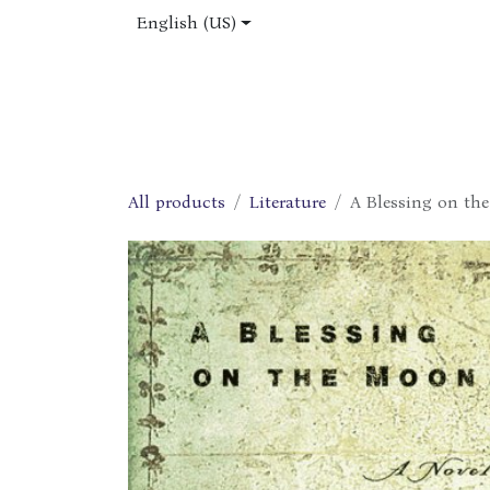
Skip to Content
English (US)
Home
Shop
About Us
Jobs
All products
Literature
A Blessing on th