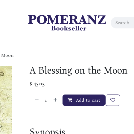
e Moon
A Blessing on the Moon
$
45.03
Add to cart
Synopsis