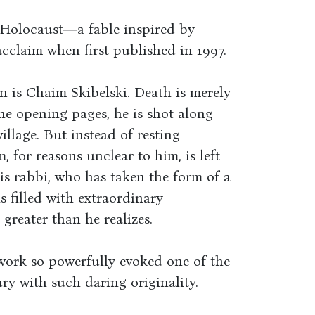
e Holocaust―a fable inspired by
claim when first published in 1997.
n is Chaim Skibelski. Death is merely
he opening pages, he is shot along
village. But instead of resting
 for reasons unclear to him, is left
s rabbi, who has taken the form of a
is filled with extraordinary
greater than he realizes.
work so powerfully evoked one of the
ry with such daring originality.