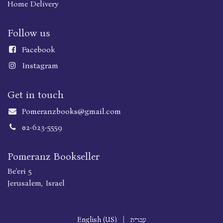
Home Delivery
Follow us
Faceboo
k
Instagram
Get in touch
Pomeranzbooks@gmail.com
02-623-5559
Pomeranz Bookseller
Be'eri 5
Jerusalem, Israel
English (US)
|
עברית