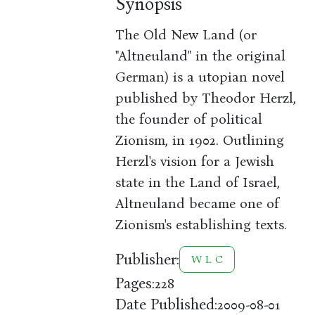
Synopsis
The Old New Land (or
"Altneuland" in the original
German) is a utopian novel
published by Theodor Herzl,
the founder of political
Zionism, in 1902. Outlining
Herzl's vision for a Jewish
state in the Land of Israel,
Altneuland became one of
Zionism's establishing texts.
Publisher:
W L C
Pages:
228
Date Published:
2009-08-01