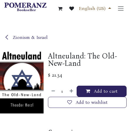
Skip to Content
English (US)
Zionism & Israel
Altneuland: The Old-
New-Land
$
21.34
Add to cart
Add to wishlist