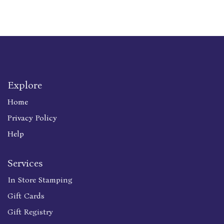
Explore
Home
Privacy Policy
Help
Services
In Store Stamping
Gift Cards
Gift Registry