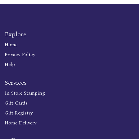
Explore
Home
Privacy Policy
Help
Services
In Store Stamping
Gift Cards
Gift Registry
Home Delivery