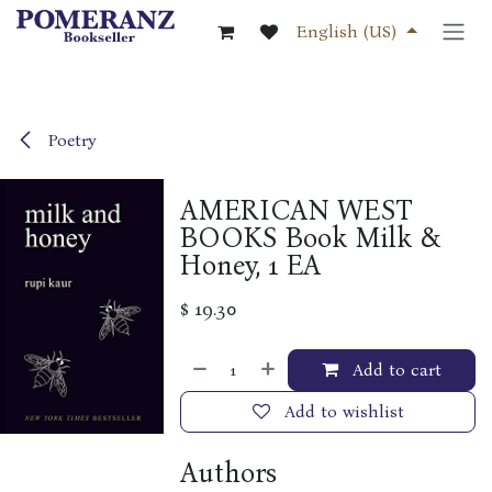
Skip to Content
English (US)
Poetry
AMERICAN WEST
BOOKS Book Milk &
Honey, 1 EA
$
19.30
Add to cart
Add to wishlist
Authors