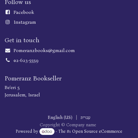
Follow us
Faceboo
k
Instagram
Get in touch
Pomeranzbooks@gmail.com
02-623-5559
Pomeranz Bookseller
Be'eri 5
Jerusalem, Israel
English (US)
|
עברית
Copyright © Company name
Powered by
- The #1
Open Source eCommerce