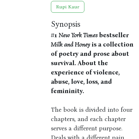
Rupi Kaur
Synopsis
#1
New York Times
bestseller
Milk and Honey
is a collection
of poetry and prose about
survival. About the
experience of violence,
abuse, love, loss, and
femininity.
The book is divided into four
chapters, and each chapter
serves a different purpose.
Deals with a different pain.