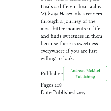
Heals a different heartache.
Milk and Honey
takes readers
through a journey of the
most bitter moments in life
and finds sweetness in them
because there is sweetness
everywhere if you are just
willing to look.
Andrews McMeel
Publisher:
Publishing
Pages:
208
Date Published:
2015