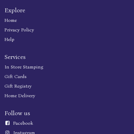
Explore
Home
Privacy Policy
Help
Services
In Store Stamping
Gift Cards
Gift Registry
Home Delivery
Follow us
Faceboo
k
Instagram