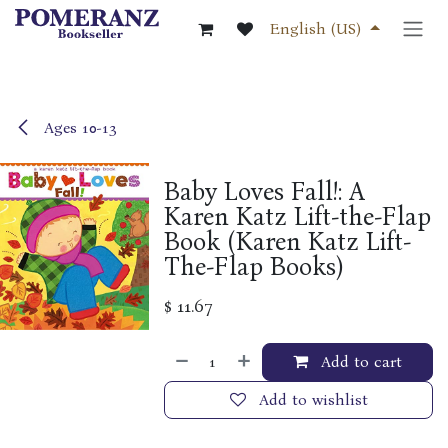
Skip to Content
English (US)
Ages 10-13
Baby Loves Fall!: A
Karen Katz Lift-the-Flap
Book (Karen Katz Lift-
The-Flap Books)
$
11.67
Add to cart
Add to wishlist