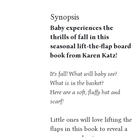
Synopsis
Baby experiences the
thrills of fall in this
seasonal lift-the-flap board
book from Karen Katz!
It’s fall! What will baby see?
What is in the basket?
Here are a soft, fluffy hat and
scarf!
Little ones will love lifting the
flaps in this book to reveal a