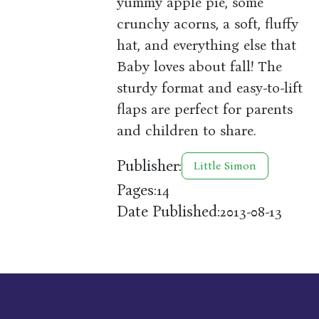
yummy apple pie, some
crunchy acorns, a soft, fluffy
hat, and everything else that
Baby loves about fall! The
sturdy format and easy-to-lift
flaps are perfect for parents
and children to share.
Publisher:
Little Simon
Pages:
14
Date Published:
2013-08-13