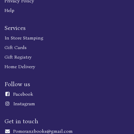
Privacy Policy
Help
Services
In Store Stamping
Gift Cards
Gift Registry
Home Delivery
Follow us
Faceboo
k
Instagram
Get in touch
Pomeranzbooks@gmail.com