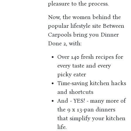
pleasure to the process.
Now, the women behind the
popular lifestyle site Between
Carpools bring you Dinner
Done 2, with:
Over 140 fresh recipes for
every taste and every
picky eater
Time-saving kitchen hacks
and shortcuts
And - YES! - many more of
the 9 x 13-pan dinners
that simplify your kitchen
life.