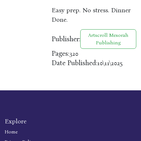
Easy prep. No stress. Dinner
Done.
Artscroll Mesorah
Publisher:
Publishing
Pages:
320
Date Published:
10\11\2025
Explore
Home