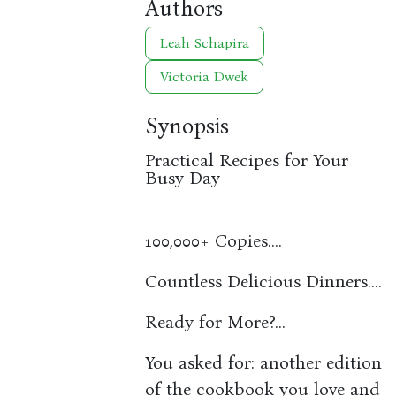
Authors
Leah Schapira
Victoria Dwek
Synopsis
Practical Recipes for Your
Busy Day
100,000+ Copies....
Countless Delicious Dinners....
Ready for More?...
You asked for: another edition
of the cookbook you love and