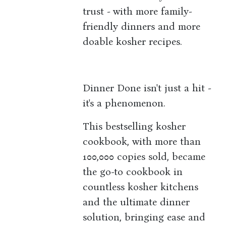
trust - with more family-
friendly dinners and more
doable kosher recipes.
Dinner Done isn't just a hit -
it's a phenomenon.
This bestselling kosher
cookbook, with more than
100,000 copies sold, became
the go-to cookbook in
countless kosher kitchens
and the ultimate dinner
solution, bringing ease and