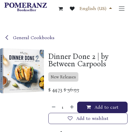
Skip to Content
English (US)
General Cookbooks
Dinner Done 2 | by
Between Carpools
New Releases
$
44.73
$
56.93
Add to cart
Add to wishlist