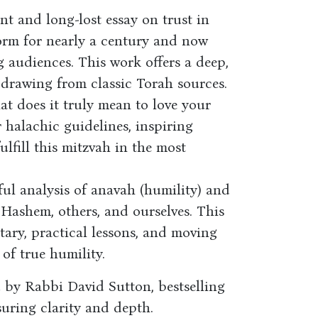
nt and long-lost essay on trust in
orm for nearly a century and now
g audiences. This work offers a deep,
, drawing from classic Torah sources.
t does it truly mean to love your
r halachic guidelines, inspiring
fulfill this mitzvah in the most
ul analysis of anavah (humility) and
 Hashem, others, and ourselves. This
ary, practical lessons, and moving
 of true humility.
 by Rabbi David Sutton, bestselling
uring clarity and depth.