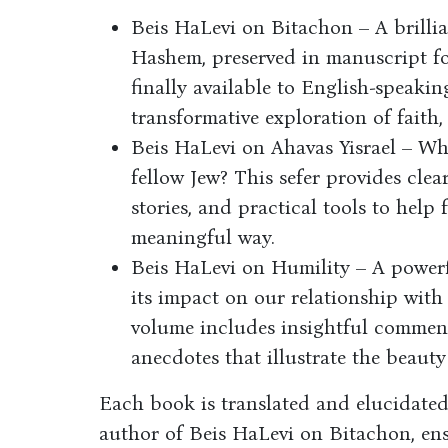
Beis HaLevi on Bitachon – A brillia
Hashem, preserved in manuscript f
finally available to English-speakin
transformative exploration of faith
Beis HaLevi on Ahavas Yisrael – Wha
fellow Jew? This sefer provides clea
stories, and practical tools to help 
meaningful way.
Beis HaLevi on Humility – A powerf
its impact on our relationship with
volume includes insightful comment
anecdotes that illustrate the beauty
Each book is translated and elucidated
author of Beis HaLevi on Bitachon, ens