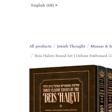
Skip to Content
English (US)
Home
Shop
About Us
Jobs
All products
Jewish Thought
Mussar & S
Beis Halevi Boxed Set | Deluxe Embossed Co