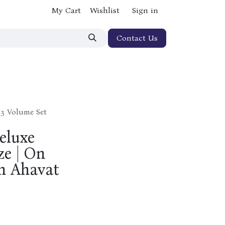
My Cart
Wishlist
Sign in
Contact Us
 3 Volume Set
eluxe
ze | On
n Ahavat