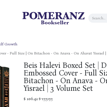
elf Growth
ver - Full Size | On Bitachon - On Anava - On Ahavat Yisrael |
Beis Halevi Boxed Set | D
Embossed Cover - Full Si
Bitachon - On Anava - O
Yisrael | 3 Volume Set
$
106.42
$
135.93