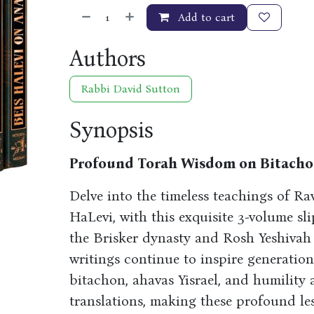
Add to cart
Authors
Rabbi David Sutton
Synopsis
Profound Torah Wisdom on Bitachon
Delve into the timeless teachings of Ra
HaLevi, with this exquisite 3-volume sli
the Brisker dynasty and Rosh Yeshivah 
writings continue to inspire generation
bitachon, ahavas Yisrael, and humility 
translations, making these profound les