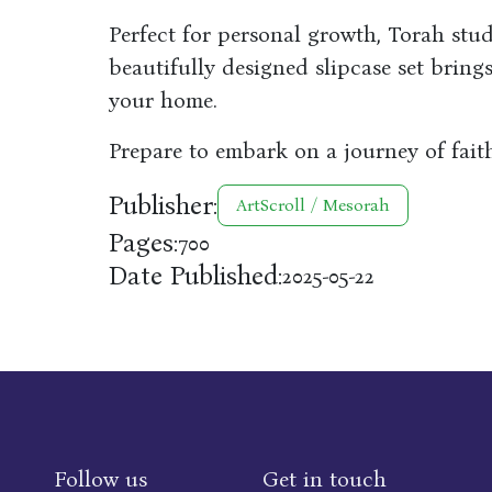
Perfect for personal growth, Torah study
beautifully designed slipcase set bring
your home.
Prepare to embark on a journey of faith
Publisher:
ArtScroll / Mesorah
Pages:
700
Date Published:
2025-05-22
Follow us
Get in touch