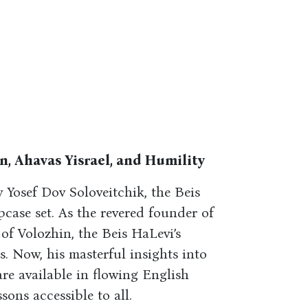
, Ahavas Yisrael, and Humility
v Yosef Dov Soloveitchik, the Beis
pcase set. As the revered founder of
of Volozhin, the Beis HaLevi’s
s. Now, his masterful insights into
are available in flowing English
sons accessible to all.