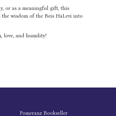
, or as a meaningful gift, this
s the wisdom of the Beis HaLevi into
, love, and humility!
Pomeranz Bookseller