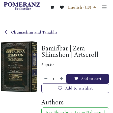
Skip to Content
English (US)
Chumashim and Tanakhs
Bamidbar | Zera
Shimshon | Artscroll
$
40.64
Add to cart
Add to wishlist
Authors
Rav Shimshon Ḥayim Naḥmani |