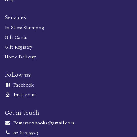
Services
In Store Stamping
Gift Cards
Gift Registry
Home Delivery
Follow us
Faceboo
k
Instagram
Get in touch
Pomeranzbooks@gmail.com
02-623-5559