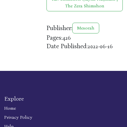
The Zera Shimshon
Publisher:
Mesorah
Pages:
426
Date Published:
2022-06-16
Explore
Home
Privacy Policy
Help