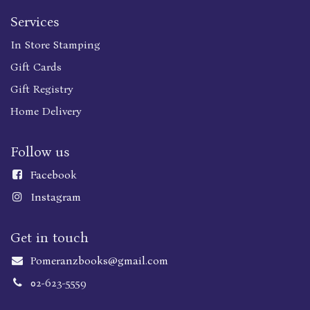
Services
In Store Stamping
Gift Cards
Gift Registry
Home Delivery
Follow us
Faceboo
k
Instagram
Get in touch
Pomeranzbooks@gmail.com
02-623-5559