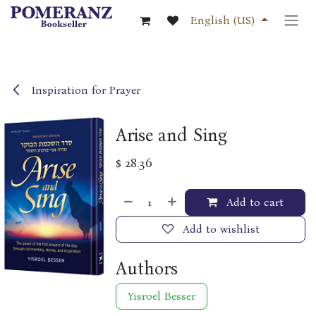
Skip to Content
English (US)
Inspiration for Prayer
Arise and Sing
$
28.36
Add to cart
Add to wishlist
Authors
Yisroel Besser