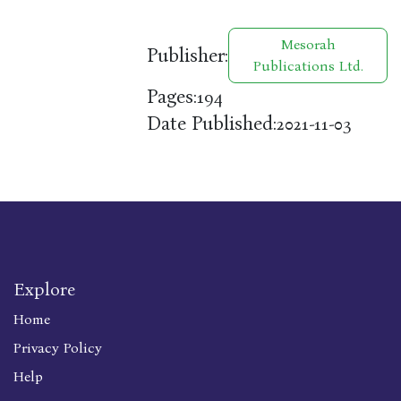
Mesorah
Publisher:
Publications Ltd.
Pages:
194
Date Published:
2021-11-03
Explore
Home
Privacy Policy
Help