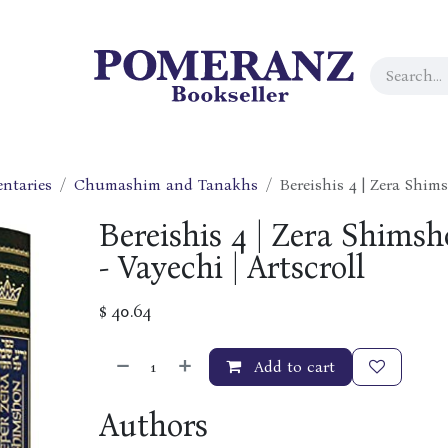
ntaries
Chumashim and Tanakhs
Bereishis 4 | Zera Shims
Bereishis 4 | Zera Shimsh
- Vayechi | Artscroll
$
40.64
Add to cart
Authors