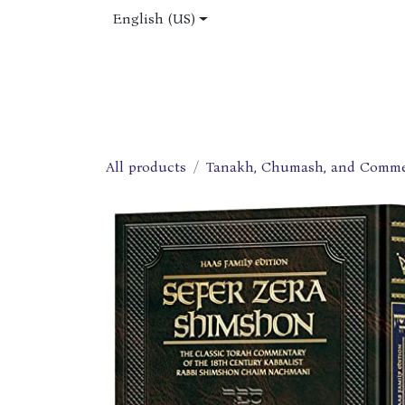
Skip to Content
English (US)
Home
Shop
About Us
Jobs
All products
Tanakh, Chumash, and Comme