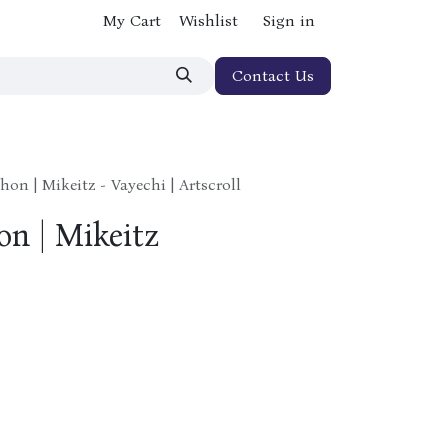
My Cart
Wishlist
Sign in
Contact Us
hon | Mikeitz - Vayechi | Artscroll
on | Mikeitz