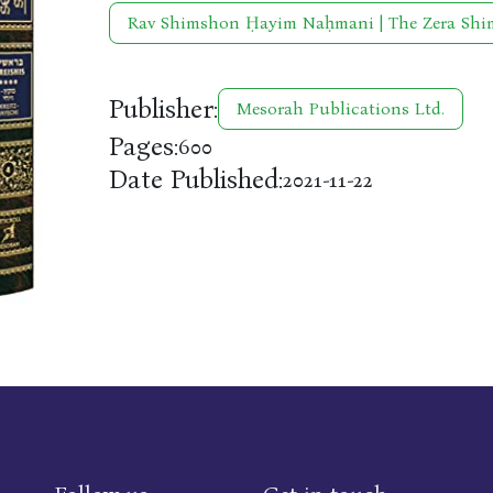
Rav Shimshon Ḥayim Naḥmani | The Zera Sh
Publisher:
Mesorah Publications Ltd.
Pages:
600
Date Published:
2021-11-22