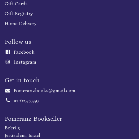
Gift Cards
Gift Registry
Home Delivery
Follow us
Faceboo
k
Instagram
Get in touch
Pomeranzbooks@gmail.com
02-623-5559
Pomeranz Bookseller
Be'eri 5
Jerusalem, Israel