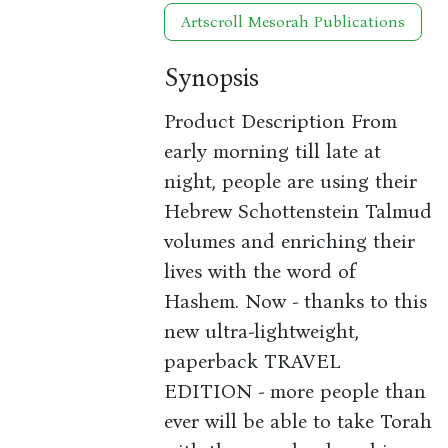
Artscroll Mesorah Publications
Synopsis
Product Description From
early morning till late at
night, people are using their
Hebrew Schottenstein Talmud
volumes and enriching their
lives with the word of
Hashem. Now - thanks to this
new ultra-lightweight,
paperback TRAVEL
EDITION - more people than
ever will be able to take Torah