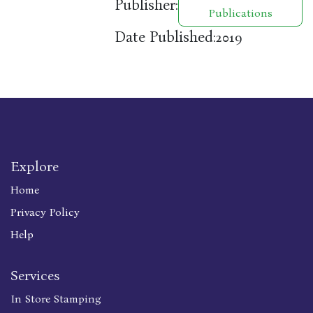
Publisher:
Publications
Date Published:
2019
Explore
Home
Privacy Policy
Help
Services
In Store Stamping