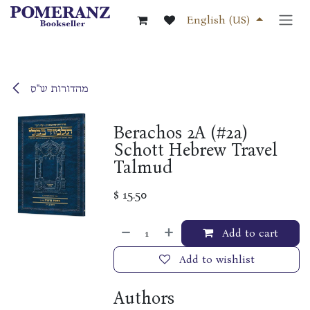
Skip to Content
English (US)
מהדורות ש"ס
Berachos 2A (#2a)
Schott Hebrew Travel
Talmud
$
15.50
Add to cart
Add to wishlist
Authors