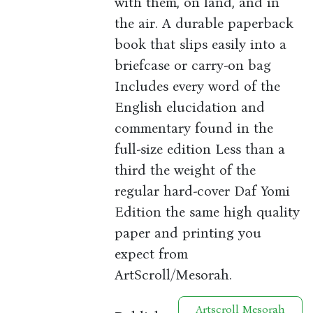
with them, on land, and in
the air. A durable paperback
book that slips easily into a
briefcase or carry-on bag
Includes every word of the
English elucidation and
commentary found in the
full-size edition Less than a
third the weight of the
regular hard-cover Daf Yomi
Edition the same high quality
paper and printing you
expect from
ArtScroll/Mesorah.
Artscroll Mesorah