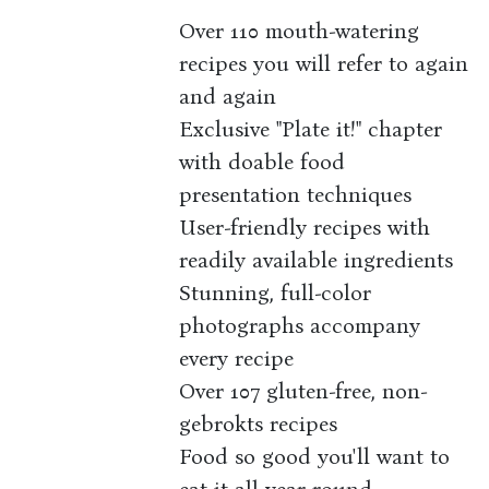
Over 110 mouth-watering
recipes you will refer to again
and again
Exclusive "Plate it!" chapter
with doable food
presentation techniques
User-friendly recipes with
readily available ingredients
Stunning, full-color
photographs accompany
every recipe
Over 107 gluten-free, non-
gebrokts recipes
Food so good you'll want to