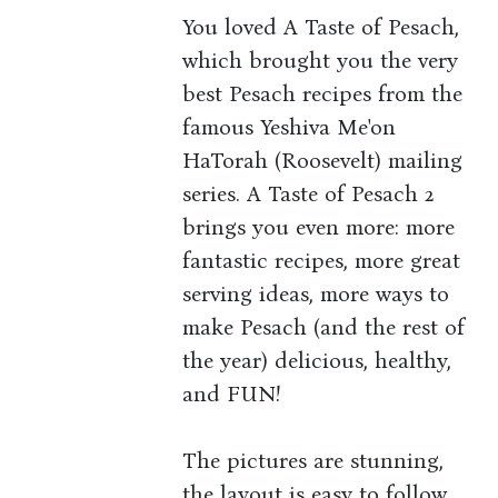
You loved A Taste of Pesach,
which brought you the very
best Pesach recipes from the
famous Yeshiva Me'on
HaTorah (Roosevelt) mailing
series. A Taste of Pesach 2
brings you even more: more
fantastic recipes, more great
serving ideas, more ways to
make Pesach (and the rest of
the year) delicious, healthy,
and FUN!
The pictures are stunning,
the layout is easy to follow