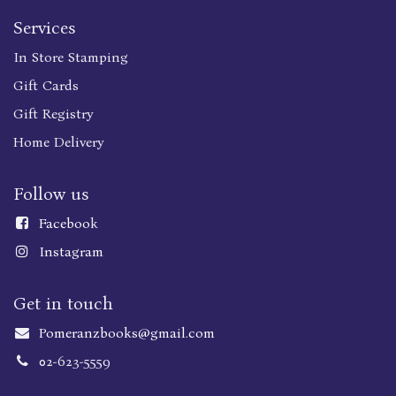
Services
In Store Stamping
Gift Cards
Gift Registry
Home Delivery
Follow us
Faceboo
k
Instagram
Get in touch
Pomeranzbooks@gmail.com
02-623-5559