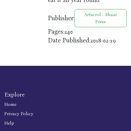
eat it all year round
Artscrol - Shaar
Publisher:
Press
Pages:
240
Date Published:
2018-02-19
Explore
Home
Privacy Policy
Help