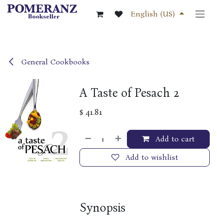
Skip to Content
English (US)
General Cookbooks
A Taste of Pesach 2
$
41.81
Add to cart
Add to wishlist
Synopsis