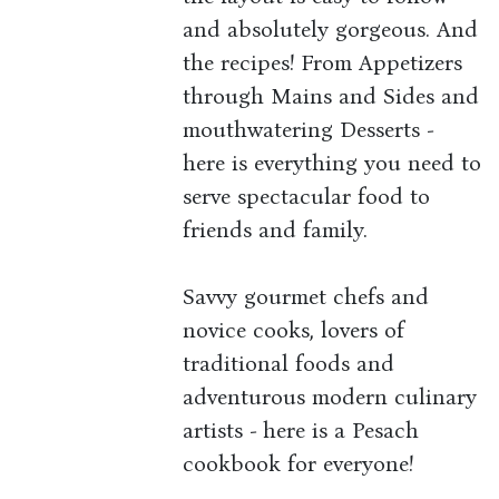
and absolutely gorgeous. And
the recipes! From Appetizers
through Mains and Sides and
mouthwatering Desserts -
here is everything you need to
serve spectacular food to
friends and family.
Savvy gourmet chefs and
novice cooks, lovers of
traditional foods and
adventurous modern culinary
artists - here is a Pesach
cookbook for everyone!