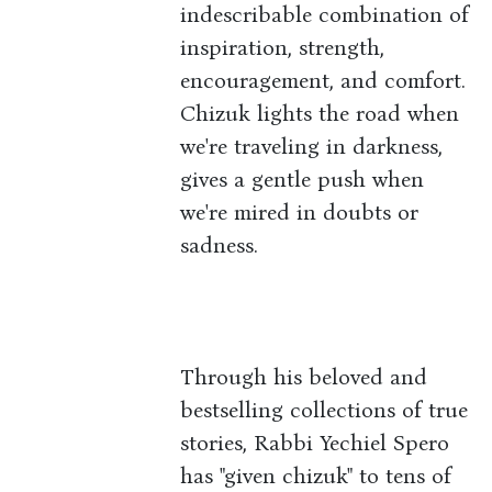
indescribable combination of
inspiration, strength,
encouragement, and comfort.
Chizuk lights the road when
we're traveling in darkness,
gives a gentle push when
we're mired in doubts or
sadness.
Through his beloved and
bestselling collections of true
stories, Rabbi Yechiel Spero
has "given chizuk" to tens of