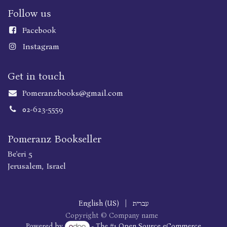
Follow us
Faceboo
k
Instagram
Get in touch
Pomeranzbooks@gmail.com
02-623-5559
Pomeranz Bookseller
Be'eri 5
Jerusalem, Israel
English (US)
|
עברית
Copyright © Company name
Powered by
- The #1
Open Source eCommerce