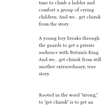
time to climb a ladder and
comfort a group of crying
children. And we... get chizuk
from the story.
A young boy breaks through
the guards to get a private
audience with Britain's King.
And we... get chizuk from still
another extraordinary, true
story.
Rooted in the word "strong,"
to "get chizuk" is to get an