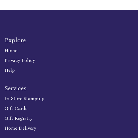
Explore
Home
Privacy Policy
Help
Services
In Store Stamping
Gift Cards
Gift Registry
Home Delivery