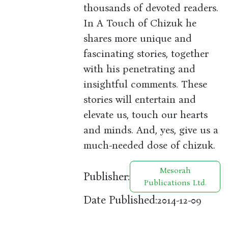
thousands of devoted readers.
In A Touch of Chizuk he
shares more unique and
fascinating stories, together
with his penetrating and
insightful comments. These
stories will entertain and
elevate us, touch our hearts
and minds. And, yes, give us a
much-needed dose of chizuk.
Mesorah
Publisher:
Publications Ltd.
Date Published:
2014-12-09