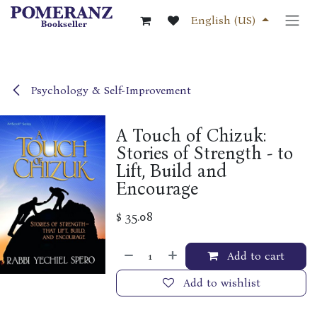
Skip to Content
English (US)
Psychology & Self-Improvement
A Touch of Chizuk:
Stories of Strength - to
Lift, Build and
Encourage
$
35.08
Add to cart
Add to wishlist