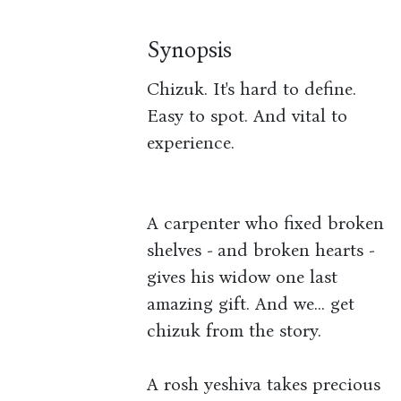
Synopsis
Chizuk. It's hard to define.
Easy to spot. And vital to
experience.
A carpenter who fixed broken
shelves - and broken hearts -
gives his widow one last
amazing gift. And we... get
chizuk from the story.
A rosh yeshiva takes precious