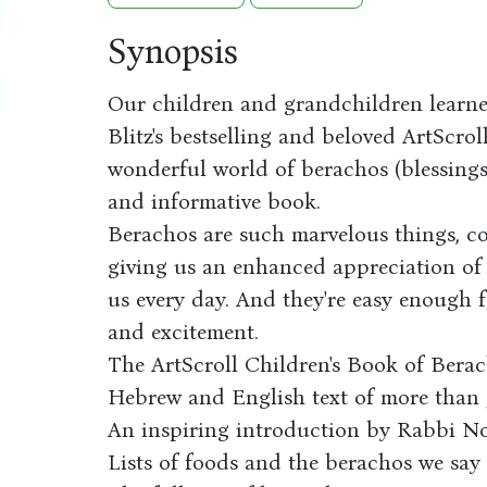
Synopsis
Our children and grandchildren learn
Blitz's bestselling and beloved ArtScro
wonderful world of berachos (blessings)
and informative book.
Berachos are such marvelous things, c
giving us an enhanced appreciation of
us every day. And they're easy enough f
and excitement.
The ArtScroll Children's Book of Berac
Hebrew and English text of more than
An inspiring introduction by Rabbi 
Lists of foods and the berachos we say