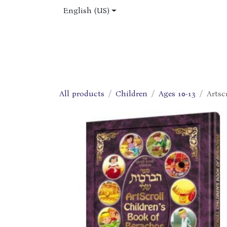
Skip to Content
English (US)
Home
Shop
About Us
Jobs
All products
Children
Ages 10-13
Artsc