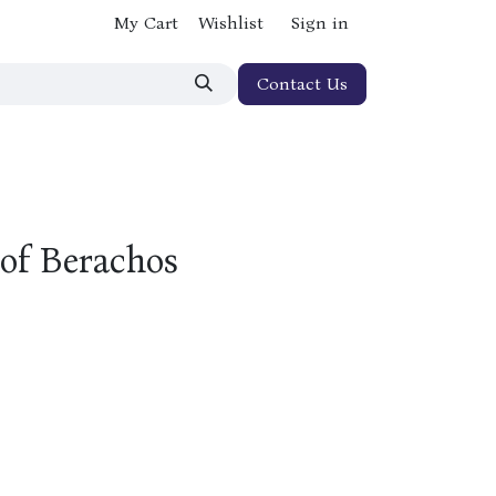
My Cart
Wishlist
Sign in
Contact Us
 of Berachos