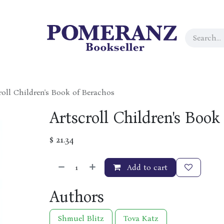
roll Children's Book of Berachos
Artscroll Children's Book
$
21.34
Add to cart
Authors
Shmuel Blitz
Tova Katz