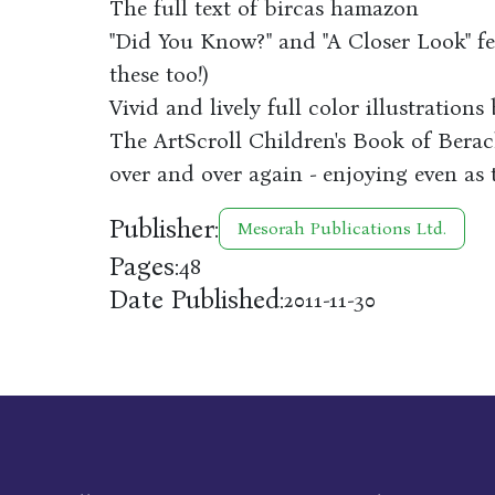
The full text of bircas hamazon
"Did You Know?" and "A Closer Look" fea
these too!)
Vivid and lively full color illustration
The ArtScroll Children's Book of Berac
over and over again - enjoying even as 
Publisher:
Mesorah Publications Ltd.
Pages:
48
Date Published:
2011-11-30