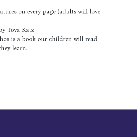
tures on every page (adults will love
s by Tova Katz
hos is a book our children will read
they learn.