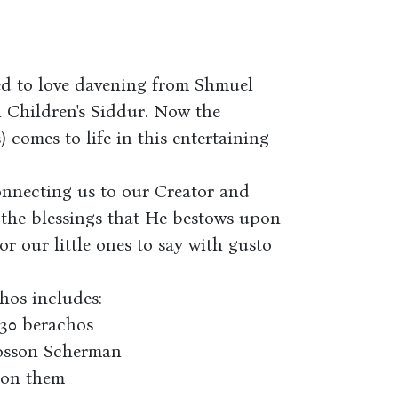
ed to love davening from Shmuel
ll Children's Siddur. Now the
 comes to life in this entertaining
onnecting us to our Creator and
 the blessings that He bestows upon
or our little ones to say with gusto
hos includes:
 30 berachos
Nosson Scherman
 on them