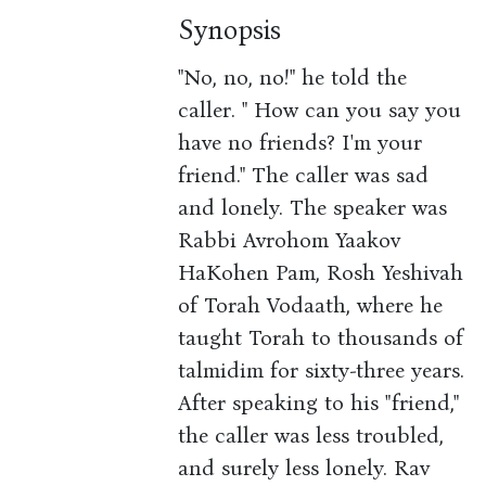
Synopsis
"No, no, no!" he told the
caller. " How can you say you
have no friends? I'm your
friend." The caller was sad
and lonely. The speaker was
Rabbi Avrohom Yaakov
HaKohen Pam, Rosh Yeshivah
of Torah Vodaath, where he
taught Torah to thousands of
talmidim for sixty-three years.
After speaking to his "friend,"
the caller was less troubled,
and surely less lonely. Rav