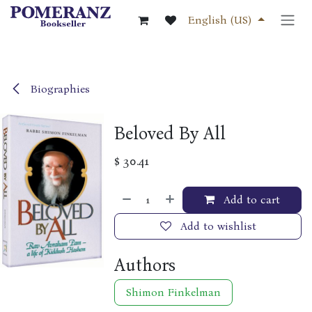
Skip to Content
English (US)
Biographies
Beloved By All
$
30.41
Add to cart
Add to wishlist
Authors
Shimon Finkelman