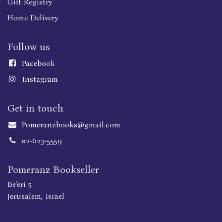
Gift Registry
Home Delivery
Follow us
Faceboo
k
Instagram
Get in touch
Pomeranzbooks@gmail.com
02-623-5559
Pomeranz Bookseller
Be'eri 5
Jerusalem, Israel