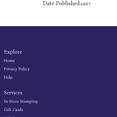
Date Published:
2007
Explore
Home
Privacy Policy
Help
Services
In Store Stamping
Gift Cards