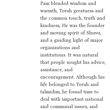
Pam blended wisdom and
warmth, Torah greatness and
the common touch, truth and
kindness, He was the founder
and moving spirit of Shuvu,
and a guiding light of major
organizations and
institutions. It was natural
that people sought his advice,
assistance, and
encouragement. Although his
life belonged to Torah and
talmidim, he found time to
deal with important national
and communal issues, and