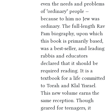
even the needs and problems
of "ordinary" people --
because to him no Jew was
ordinary. The full-length Rav
Pam biography, upon which
this book is primarily based,
was a best-seller, and leading
rabbis and educators
declared that it should be
required reading. It is a
textbook for a life committed
to Torah and Klal Yisrael.
This new volume earns the
same reception. Though
geared for teenagers, it