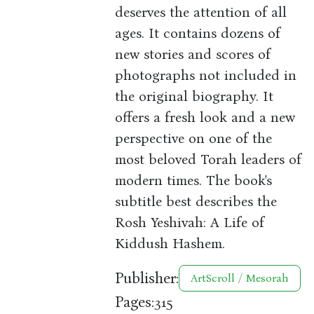
deserves the attention of all
ages. It contains dozens of
new stories and scores of
photographs not included in
the original biography. It
offers a fresh look and a new
perspective on one of the
most beloved Torah leaders of
modern times. The book's
subtitle best describes the
Rosh Yeshivah: A Life of
Kiddush Hashem.
Publisher:
ArtScroll / Mesorah
Pages:
315