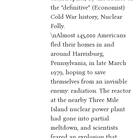
the “definitive” (Economist)
Cold War history, Nuclear
Folly.
\nAlmost 145,000 Americans
fled their homes in and
around Harrisburg,
Pennsylvania, in late March
1979, hoping to save
themselves from an invisible
enemy: radiation. The reactor
at the nearby Three Mile
Island nuclear power plant
had gone into partial
meltdown, and scientists
feared an explosion that