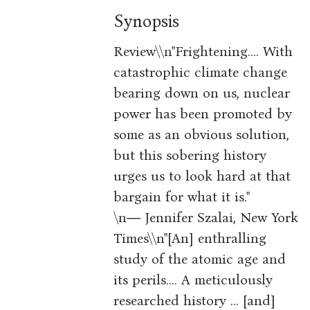
Synopsis
Review\\n"Frightening.... With
catastrophic climate change
bearing down on us, nuclear
power has been promoted by
some as an obvious solution,
but this sobering history
urges us to look hard at that
bargain for what it is."
\n― Jennifer Szalai, New York
Times\\n"[An] enthralling
study of the atomic age and
its perils.... A meticulously
researched history ... [and]