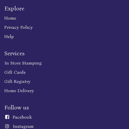
Explore
Home
Privacy Policy
Help
Services
In Store Stamping
Gift Cards
Gift Registry
Home Delivery
Follow us
Faceboo
k
Instagram