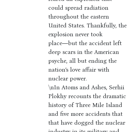
could spread radiation
throughout the eastern
United States. Thankfully, the
explosion never took
place―but the accident left
deep scars in the American
psyche, all but ending the
nation’s love affair with
nuclear power.
\nIn Atoms and Ashes, Serhii
Plokhy recounts the dramatic
history of Three Mile Island
and five more accidents that
that have dogged the nuclear
industry in its military and