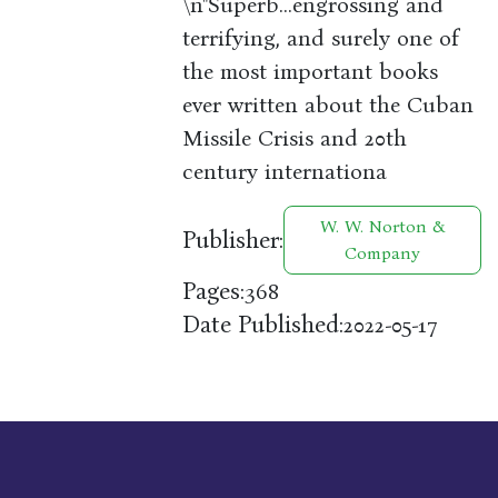
\n"Superb…engrossing and
terrifying, and surely one of
the most important books
ever written about the Cuban
Missile Crisis and 20th
century internationa
W. W. Norton &
Publisher:
Company
Pages:
368
Date Published:
2022-05-17