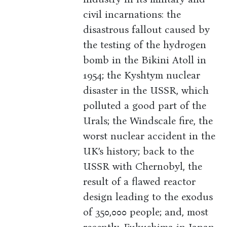
civil incarnations: the
disastrous fallout caused by
the testing of the hydrogen
bomb in the Bikini Atoll in
1954; the Kyshtym nuclear
disaster in the USSR, which
polluted a good part of the
Urals; the Windscale fire, the
worst nuclear accident in the
UK’s history; back to the
USSR with Chernobyl, the
result of a flawed reactor
design leading to the exodus
of 350,000 people; and, most