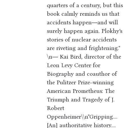
quarters of a century, but this
book calmly reminds us that
accidents happen―and will
surely happen again. Plokhy’s
stories of nuclear accidents
are riveting and frightening."
\n― Kai Bird, director of the
Leon Levy Center for
Biography and coauthor of
the Pulitzer Prize–winning
American Prometheus: The
Triumph and Tragedy of J.
Robert
Oppenheimer\\n"Gripping....
[An] authoritative history....