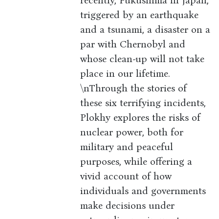
recently, Fukushima in Japan,
triggered by an earthquake
and a tsunami, a disaster on a
par with Chernobyl and
whose clean-up will not take
place in our lifetime.
\nThrough the stories of
these six terrifying incidents,
Plokhy explores the risks of
nuclear power, both for
military and peaceful
purposes, while offering a
vivid account of how
individuals and governments
make decisions under