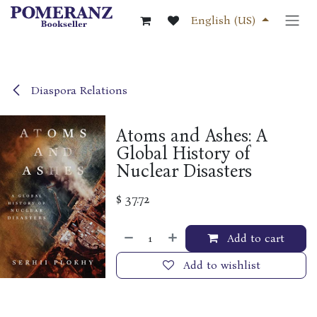
Skip to Content
English (US)
Diaspora Relations
Atoms and Ashes: A
Global History of
Nuclear Disasters
$
37.72
Add to cart
Add to wishlist