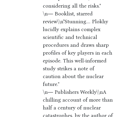
considering all the risks."
\n― Booklist, starred
review\\n"Stunning.... Plokhy
lucidly explains complex
scientific and technical
procedures and draws sharp
profiles of key players in each
episode. This well-informed
study strikes a note of
caution about the nuclear
future."
\n― Publishers Weekly\\nA
chilling account of more than
half a century of nuclear
catastrophes, by the author of