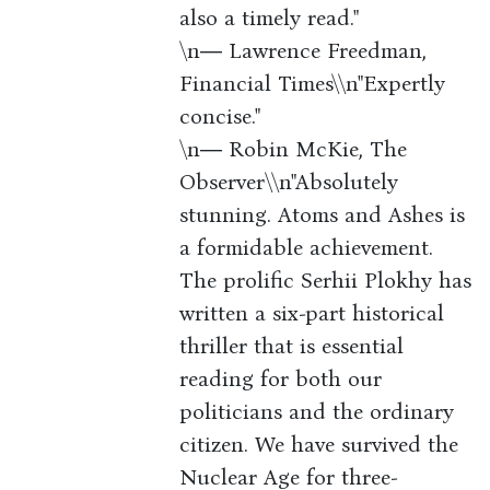
also a timely read."
\n― Lawrence Freedman,
Financial Times\\n"Expertly
concise."
\n― Robin McKie, The
Observer\\n"Absolutely
stunning. Atoms and Ashes is
a formidable achievement.
The prolific Serhii Plokhy has
written a six-part historical
thriller that is essential
reading for both our
politicians and the ordinary
citizen. We have survived the
Nuclear Age for three-