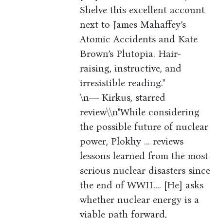
Shelve this excellent account
next to James Mahaffey’s
Atomic Accidents and Kate
Brown’s Plutopia. Hair-
raising, instructive, and
irresistible reading."
\n― Kirkus, starred
review\\n"While considering
the possible future of nuclear
power, Plokhy ... reviews
lessons learned from the most
serious nuclear disasters since
the end of WWII.... [He] asks
whether nuclear energy is a
viable path forward,