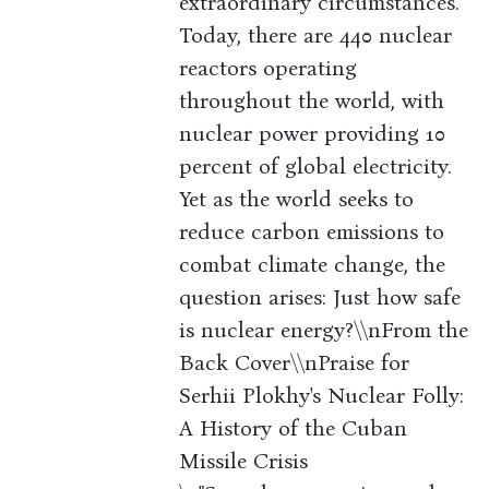
extraordinary circumstances.
Today, there are 440 nuclear
reactors operating
throughout the world, with
nuclear power providing 10
percent of global electricity.
Yet as the world seeks to
reduce carbon emissions to
combat climate change, the
question arises: Just how safe
is nuclear energy?\\nFrom the
Back Cover\\nPraise for
Serhii Plokhy's Nuclear Folly:
A History of the Cuban
Missile Crisis