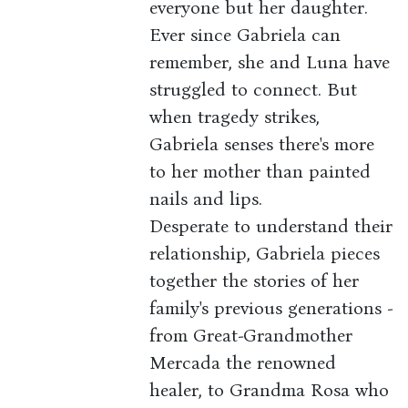
everyone but her daughter.
Ever since Gabriela can
remember, she and Luna have
struggled to connect. But
when tragedy strikes,
Gabriela senses there's more
to her mother than painted
nails and lips.
Desperate to understand their
relationship, Gabriela pieces
together the stories of her
family's previous generations -
from Great-Grandmother
Mercada the renowned
healer, to Grandma Rosa who