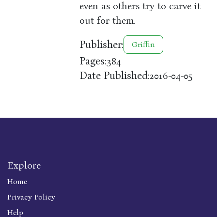
even as others try to carve it
out for them.
Publisher:
Griffin
Pages:
384
Date Published:
2016-04-05
Explore
Home
Privacy Policy
Help