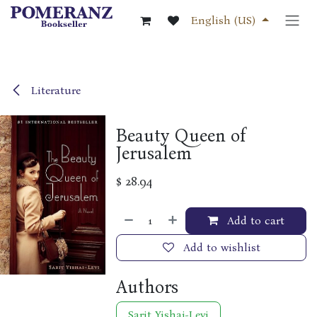
Skip to Content
English (US)
Literature
Beauty Queen of
Jerusalem
$
28.94
Add to cart
Add to wishlist
Authors
Sarit Yishai-Levi