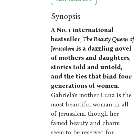
Synopsis
A No. 1 international
bestseller,
The Beauty Queen of
Jerusalem
is a dazzling novel
of mothers and daughters,
stories told and untold,
and the ties that bind four
generations of women.
Gabriela's mother Luna is the
most beautiful woman in all
of Jerusalem, though her
famed beauty and charm
seem to be reserved for