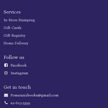
Services
In Store Stamping
Gift Cards
Gift Registry
Home Delivery
Follow us
Faceboo
k
Instagram
Get in touch
Pomeranzbooks@gmail.com
02-623-5559