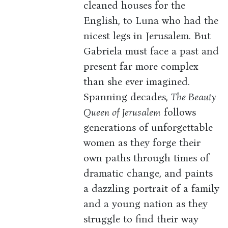
cleaned houses for the
English, to Luna who had the
nicest legs in Jerusalem. But
Gabriela must face a past and
present far more complex
than she ever imagined.
Spanning decades,
The Beauty
Queen of Jerusalem
follows
generations of unforgettable
women as they forge their
own paths through times of
dramatic change, and paints
a dazzling portrait of a family
and a young nation as they
struggle to find their way